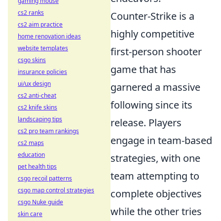
gaming mouse
cs2 ranks
Counter-Strike is a
cs2 aim practice
highly competitive
home renovation ideas
website templates
first-person shooter
csgo skins
game that has
insurance policies
ui/ux design
garnered a massive
cs2 anti-cheat
following since its
cs2 knife skins
landscaping tips
release. Players
cs2 pro team rankings
engage in team-based
cs2 maps
education
strategies, with one
pet health tips
team attempting to
csgo recoil patterns
csgo map control strategies
complete objectives
csgo Nuke guide
while the other tries
skin care