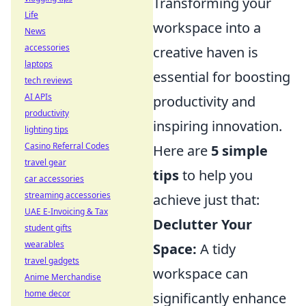
Transforming your
Life
workspace into a
News
accessories
creative haven is
laptops
essential for boosting
tech reviews
AI APIs
productivity and
productivity
inspiring innovation.
lighting tips
Casino Referral Codes
Here are
5 simple
travel gear
tips
to help you
car accessories
streaming accessories
achieve just that:
UAE E-Invoicing & Tax
Declutter Your
student gifts
wearables
Space:
A tidy
travel gadgets
workspace can
Anime Merchandise
home decor
significantly enhance