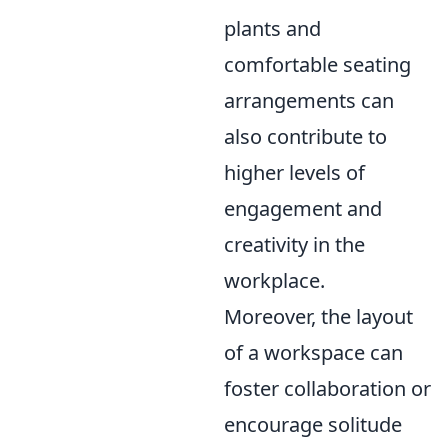
plants and
comfortable seating
arrangements can
also contribute to
higher levels of
engagement and
creativity in the
workplace.
Moreover, the layout
of a workspace can
foster collaboration or
encourage solitude