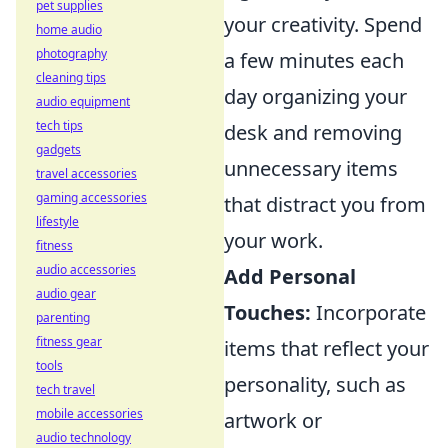
pet supplies
your creativity. Spend
home audio
photography
a few minutes each
cleaning tips
day organizing your
audio equipment
tech tips
desk and removing
gadgets
unnecessary items
travel accessories
gaming accessories
that distract you from
lifestyle
your work.
fitness
audio accessories
Add Personal
audio gear
Touches:
Incorporate
parenting
fitness gear
items that reflect your
tools
personality, such as
tech travel
mobile accessories
artwork or
audio technology