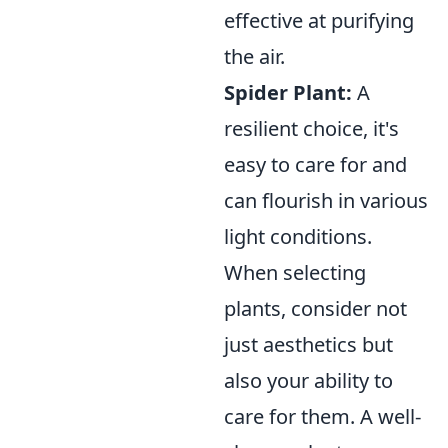
effective at purifying
the air.
Spider Plant:
A
resilient choice, it's
easy to care for and
can flourish in various
light conditions.
When selecting
plants, consider not
just aesthetics but
also your ability to
care for them. A well-