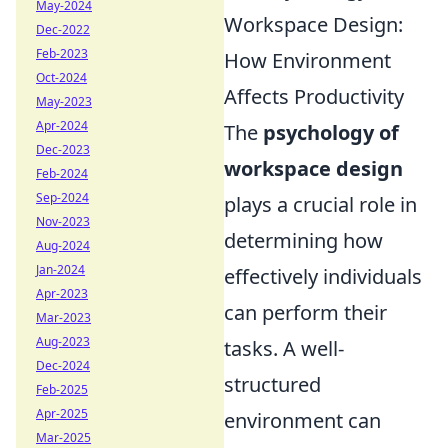
May-2024
Workspace Design:
Dec-2022
Feb-2023
How Environment
Oct-2024
Affects Productivity
May-2023
Apr-2024
The
psychology of
Dec-2023
workspace design
Feb-2024
Sep-2024
plays a crucial role in
Nov-2023
determining how
Aug-2024
Jan-2024
effectively individuals
Apr-2023
can perform their
Mar-2023
Aug-2023
tasks. A well-
Dec-2024
structured
Feb-2025
Apr-2025
environment can
Mar-2025