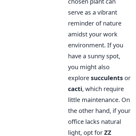
chosen plant can
serve as a vibrant
reminder of nature
amidst your work
environment. If you
have a sunny spot,
you might also
explore
succulents
or
cacti
, which require
little maintenance. On
the other hand, if your
office lacks natural
light, opt for
ZZ