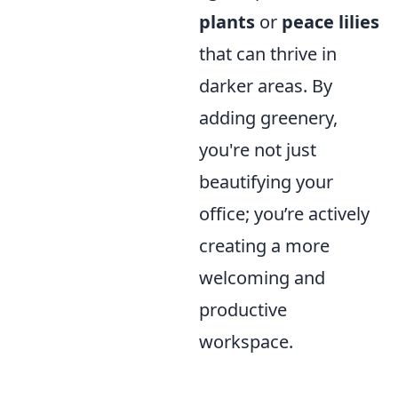
plants
or
peace lilies
that can thrive in
darker areas. By
adding greenery,
you're not just
beautifying your
office; you’re actively
creating a more
welcoming and
productive
workspace.