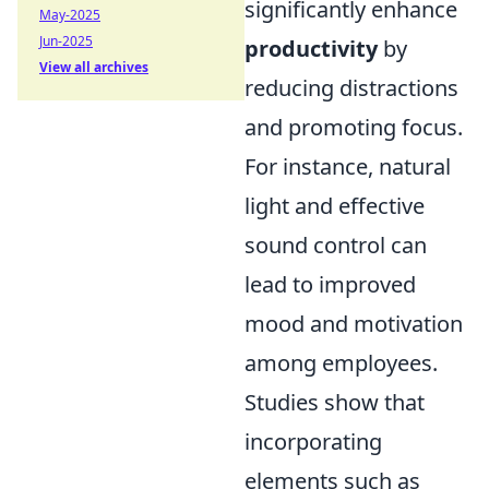
significantly enhance
May-2025
Jun-2025
productivity
by
View all archives
reducing distractions
and promoting focus.
For instance, natural
light and effective
sound control can
lead to improved
mood and motivation
among employees.
Studies show that
incorporating
elements such as