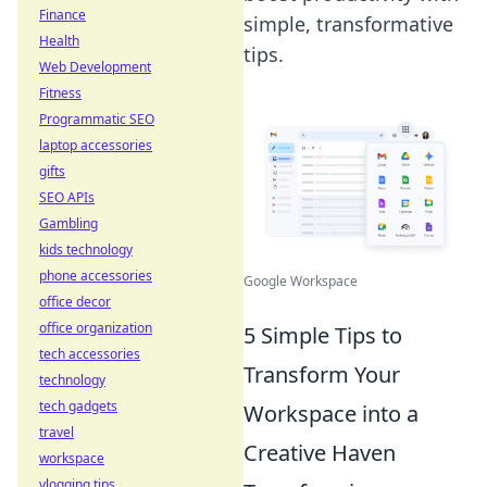
Finance
simple, transformative
Health
tips.
Web Development
Fitness
Programmatic SEO
laptop accessories
gifts
SEO APIs
Gambling
kids technology
phone accessories
Google Workspace
office decor
office organization
5 Simple Tips to
tech accessories
Transform Your
technology
tech gadgets
Workspace into a
travel
Creative Haven
workspace
vlogging tips