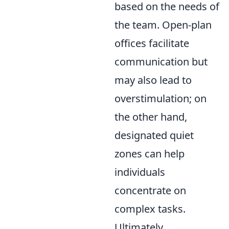
based on the needs of
the team. Open-plan
offices facilitate
communication but
may also lead to
overstimulation; on
the other hand,
designated quiet
zones can help
individuals
concentrate on
complex tasks.
Ultimately,