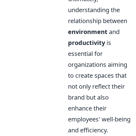
understanding the
relationship between
environment
and
productivity
is
essential for
organizations aiming
to create spaces that
not only reflect their
brand but also
enhance their
employees' well-being
and efficiency.