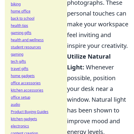
photographs. These
biking
home office
personal touches can
back to school
make your workspace
health tips
gaming gifts
feel inviting and
health and wellness
inspire your creativity.
student resources
gaming
Utilize Natural
tech gifts
Light:
Whenever
travel gifts
home gadgets
possible, position
office accessories
your desk near a
kitchen accessories
office setup
window. Natural light
audio
has been shown to
Product Buying Guides
kitchen gadgets
improve mood and
electronics
energy levels,
content creation