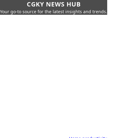
CGKY NEWS HUB
Your go-to source for the latest insights and trends.