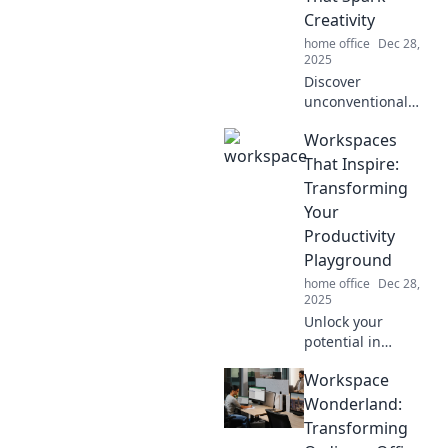
Dive into a world
Creativity
of fun!
home office
Dec 28,
2025
Discover
unconventional
workspaces that
Workspaces
ignite creativity
and transform tiny
That Inspire:
corners into
Transforming
inspiration hubs.
Your
Revamp your
Productivity
creativity today!
Playground
home office
Dec 28,
2025
Unlock your
potential in
creative
Workspace
workspaces
designed to boost
Wonderland:
productivity and
Transforming
ignite inspiration.