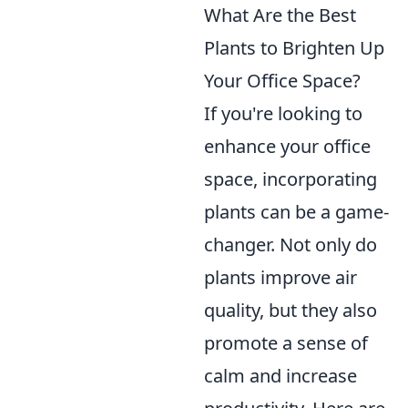
What Are the Best
Plants to Brighten Up
Your Office Space?
If you're looking to
enhance your office
space, incorporating
plants can be a game-
changer. Not only do
plants improve air
quality, but they also
promote a sense of
calm and increase