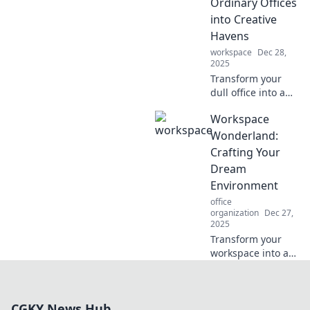
Ordinary Offices
Discover the
into Creative
ultimate
Havens
productivity
playground!
workspace
Dec 28,
2025
Transform your
dull office into a
creative haven!
Workspace
Discover
innovative ideas
Wonderland:
and tips to inspire
Crafting Your
productivity and
Dream
spark joy in your
Environment
workspace.
office
organization
Dec 27,
2025
Transform your
workspace into a
dream
environment!
Discover tips and
CGKY News Hub
tricks to create the