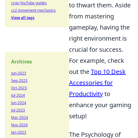
csgo YouTube guides
to thwart them. Aside
cs2 movement mechanics
from mastering
View all tags
gameplay, having the
right environment is
crucial for success.
For example, check
Archives
out the
Top 10 Desk
Jun-2023
Sep-2023
Accessories for
Oct-2023
Productivity
to
Jul-2024
Jun-2024
enhance your gaming
Jul-2023
setup!
Mar-2024
Nov-2024
Jan-2023
The Psychology of