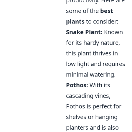
productivity. Here are
some of the
best
plants
to consider:
Snake Plant:
Known
for its hardy nature,
this plant thrives in
low light and requires
minimal watering.
Pothos:
With its
cascading vines,
Pothos is perfect for
shelves or hanging
planters and is also