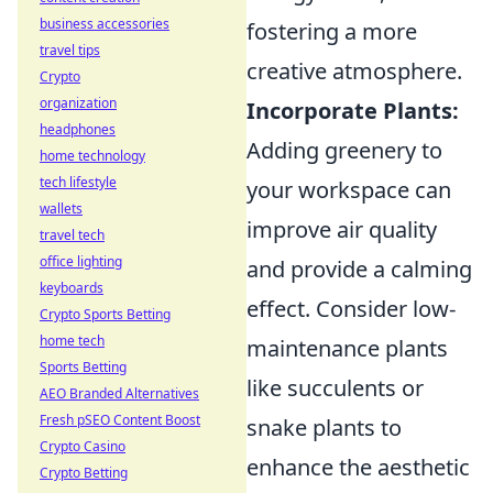
business accessories
fostering a more
travel tips
creative atmosphere.
Crypto
organization
Incorporate Plants:
headphones
Adding greenery to
home technology
tech lifestyle
your workspace can
wallets
improve air quality
travel tech
office lighting
and provide a calming
keyboards
effect. Consider low-
Crypto Sports Betting
home tech
maintenance plants
Sports Betting
like succulents or
AEO Branded Alternatives
Fresh pSEO Content Boost
snake plants to
Crypto Casino
enhance the aesthetic
Crypto Betting