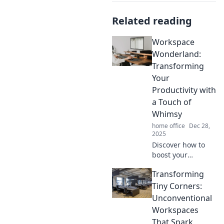
Related reading
Workspace
Wonderland:
Transforming
Your
Productivity with
a Touch of
Whimsy
home office
Dec 28,
2025
Discover how to
boost your
productivity with
Transforming
whimsical
workspace ideas
Tiny Corners:
that inspire
Unconventional
creativity and keep
Workspaces
you motivated.
That Spark