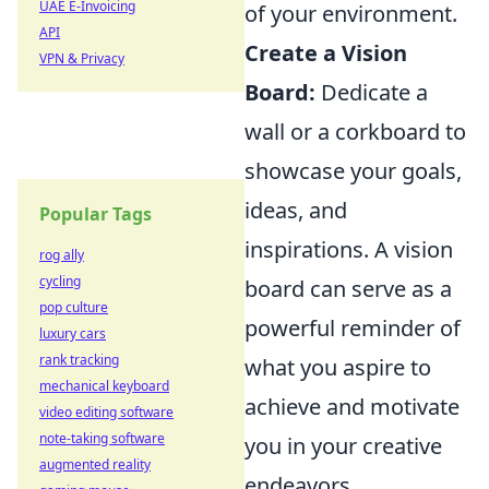
UAE E-Invoicing
of your environment.
API
Create a Vision
VPN & Privacy
Board:
Dedicate a
wall or a corkboard to
showcase your goals,
ideas, and
Popular Tags
inspirations. A vision
rog ally
cycling
board can serve as a
pop culture
powerful reminder of
luxury cars
rank tracking
what you aspire to
mechanical keyboard
achieve and motivate
video editing software
note-taking software
you in your creative
augmented reality
endeavors.