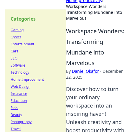
Home
›
productivity
›
Workspace Wonders:
Transforming Mundane into
Marvelous
Categories
Workspace Wonders:
Gaming
Sports
Transforming
Entertainment
Mundane into
Cars
SEO
Marvelous
Software
By
Daniel Okafor
·
December
Technology
22, 2025
Home Improvement
Web Design
Discover how to turn
Insurance
your ordinary
Education
workspace into an
Pets
inspiring haven!
Beauty
Unleash creativity and
Photography
Travel
boost productivity with