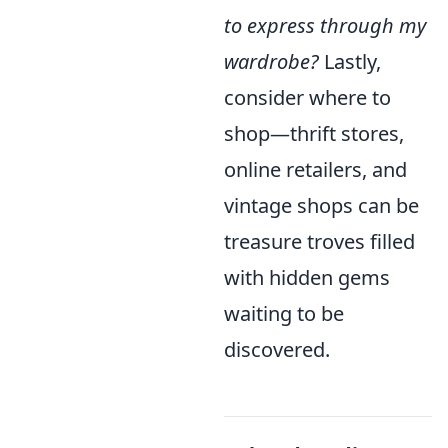
to express through my
wardrobe?
Lastly,
consider where to
shop—thrift stores,
online retailers, and
vintage shops can be
treasure troves filled
with hidden gems
waiting to be
discovered.