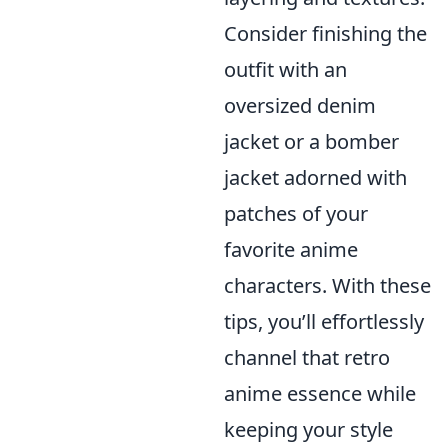
Consider finishing the
outfit with an
oversized denim
jacket or a bomber
jacket adorned with
patches of your
favorite anime
characters. With these
tips, you’ll effortlessly
channel that retro
anime essence while
keeping your style