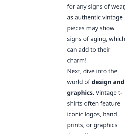
for any signs of wear,
as authentic vintage
pieces may show
signs of aging, which
can add to their
charm!
Next, dive into the
world of
design and
graphics
. Vintage t-
shirts often feature
iconic logos, band
prints, or graphics