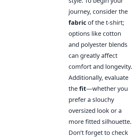
style. To begin your
journey, consider the
fabric
of the t-shirt;
options like cotton
and polyester blends
can greatly affect
comfort and longevity.
Additionally, evaluate
the
fit
—whether you
prefer a slouchy
oversized look or a
more fitted silhouette.
Don’t forget to check