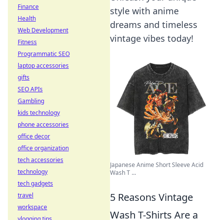
Finance
style with anime
Health
dreams and timeless
Web Development
vintage vibes today!
Fitness
Programmatic SEO
laptop accessories
gifts
SEO APIs
Gambling
kids technology
phone accessories
office decor
office organization
tech accessories
Japanese Anime Short Sleeve Acid
technology
Wash T ...
tech gadgets
5 Reasons Vintage
travel
workspace
Wash T-Shirts Are a
vlogging tips