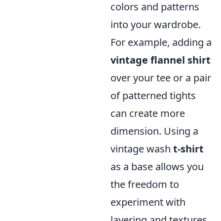
colors and patterns
into your wardrobe.
For example, adding a
vintage flannel shirt
over your tee or a pair
of patterned tights
can create more
dimension. Using a
vintage wash
t-shirt
as a base allows you
the freedom to
experiment with
layering and textures.