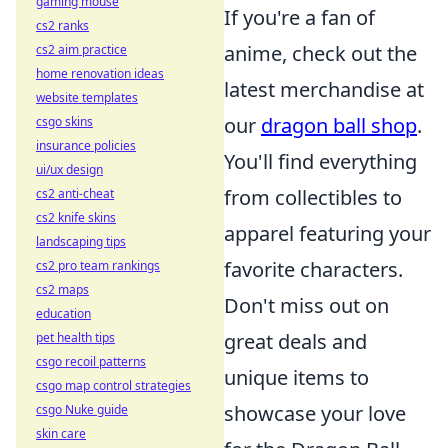
gaming mouse
If you're a fan of
cs2 ranks
anime, check out the
cs2 aim practice
home renovation ideas
latest merchandise at
website templates
our
dragon ball shop
.
csgo skins
insurance policies
You'll find everything
ui/ux design
from collectibles to
cs2 anti-cheat
cs2 knife skins
apparel featuring your
landscaping tips
favorite characters.
cs2 pro team rankings
cs2 maps
Don't miss out on
education
great deals and
pet health tips
csgo recoil patterns
unique items to
csgo map control strategies
showcase your love
csgo Nuke guide
skin care