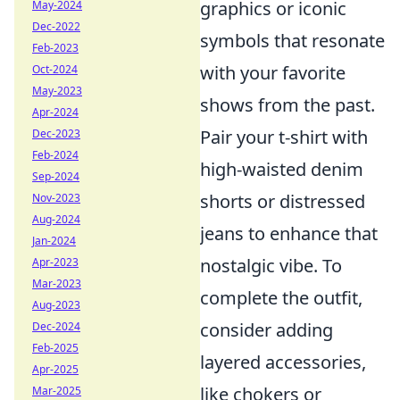
graphics or iconic
May-2024
Dec-2022
symbols that resonate
Feb-2023
with your favorite
Oct-2024
May-2023
shows from the past.
Apr-2024
Pair your t-shirt with
Dec-2023
Feb-2024
high-waisted denim
Sep-2024
shorts or distressed
Nov-2023
Aug-2024
jeans to enhance that
Jan-2024
nostalgic vibe. To
Apr-2023
Mar-2023
complete the outfit,
Aug-2023
consider adding
Dec-2024
Feb-2025
layered accessories,
Apr-2025
like chokers or
Mar-2025