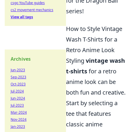
for the Dragon Ball
csgo YouTube guides
series!
cs2 movement mechanics
View all tags
How to Style Vintage
Wash T-Shirts for a
Retro Anime Look
Archives
Styling
vintage wash
t-shirts
for a retro
Jun-2023
Sep-2023
anime look can be
Oct-2023
both fun and creative.
Jul-2024
Jun-2024
Start by selecting a
Jul-2023
tee that features
Mar-2024
Nov-2024
classic anime
Jan-2023