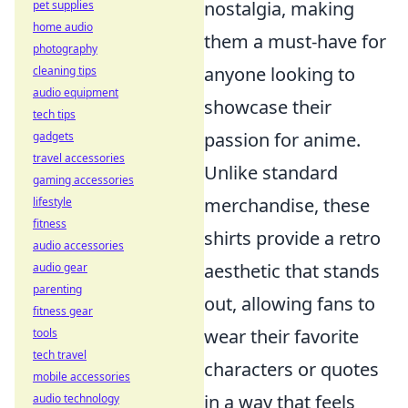
nostalgia, making
pet supplies
home audio
them a must-have for
photography
anyone looking to
cleaning tips
audio equipment
showcase their
tech tips
passion for anime.
gadgets
travel accessories
Unlike standard
gaming accessories
merchandise, these
lifestyle
fitness
shirts provide a retro
audio accessories
aesthetic that stands
audio gear
parenting
out, allowing fans to
fitness gear
wear their favorite
tools
tech travel
characters or quotes
mobile accessories
in a way that feels
audio technology