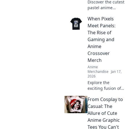
Discover the cutest
pastel anime
hoodies that blend
When Pixels
comfort and kawaii
style! Elevate your
Meet Panels:
wardrobe with
The Rise of
trendy designs
Gaming and
today!
Anime
Crossover
Merch
Anime
Merchandise
Jan 17,
2026
Explore the
exciting fusion of
gaming and anime
From Cosplay to
with must-have
crossover merch!
Casual: The
Discover trends,
Allure of Cute
must-haves, and
Anime Graphic
fan favorites now!
Tees You Can't