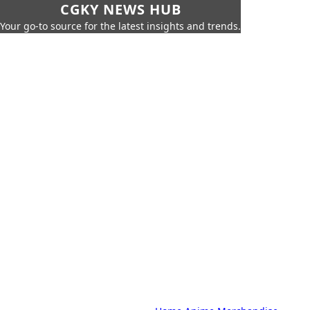
CGKY NEWS HUB
Your go-to source for the latest insights and trends.