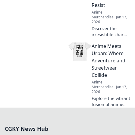
Resist
Anime
Merchandise
Jan 17,
2026
Discover the
irresistible charm
of cute anime
Anime Meets
graphic tees that
easily transition
Urban: Where
from cosplay to
Adventure and
casual wear! Don't
Streetwear
miss out on this
Collide
stylish trend!
Anime
Merchandise
Jan 17,
2026
Explore the vibrant
fusion of anime
and urban
streetwear! Dive
into style,
CGKY News Hub
adventures, and
culture like never