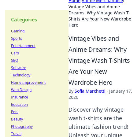
Home
›
Anime Merchandise
›
Vintage Vibes and Anime
Dreams: Why Vintage Wash T-
Shirts Are Your New Wardrobe
Categories
Hero
Gaming
Vintage Vibes and
Sports
Entertainment
Anime Dreams: Why
Cars
Vintage Wash T-Shirts
SEO
Software
Are Your New
Technology
Wardrobe Hero
Home Improvement
Web Design
By
Sofia Marchetti
·
January 17,
2026
Insurance
Education
Discover why vintage
Pets
wash t-shirts are the
Beauty
ultimate fashion trend!
Photography
Travel
Unleash your unique