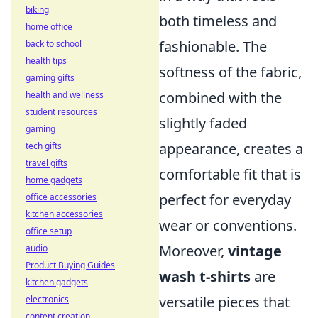
biking
both timeless and
home office
fashionable. The
back to school
health tips
softness of the fabric,
gaming gifts
combined with the
health and wellness
student resources
slightly faded
gaming
appearance, creates a
tech gifts
travel gifts
comfortable fit that is
home gadgets
perfect for everyday
office accessories
kitchen accessories
wear or conventions.
office setup
Moreover,
vintage
audio
Product Buying Guides
wash t-shirts
are
kitchen gadgets
versatile pieces that
electronics
content creation