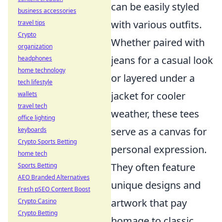
can be easily styled
business accessories
with various outfits.
travel tips
Crypto
Whether paired with
organization
jeans for a casual look
headphones
home technology
or layered under a
tech lifestyle
jacket for cooler
wallets
travel tech
weather, these tees
office lighting
serve as a canvas for
keyboards
Crypto Sports Betting
personal expression.
home tech
They often feature
Sports Betting
AEO Branded Alternatives
unique designs and
Fresh pSEO Content Boost
artwork that pay
Crypto Casino
Crypto Betting
homage to classic