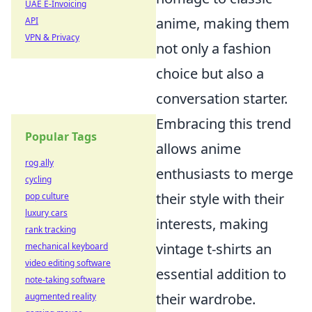
UAE E-Invoicing
anime, making them
API
VPN & Privacy
not only a fashion
choice but also a
conversation starter.
Embracing this trend
Popular Tags
allows anime
rog ally
enthusiasts to merge
cycling
their style with their
pop culture
luxury cars
interests, making
rank tracking
vintage t-shirts an
mechanical keyboard
video editing software
essential addition to
note-taking software
their wardrobe.
augmented reality