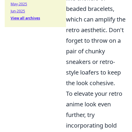
May-2025
beaded bracelets,
Jun-2025
which can amplify the
View all archives
retro aesthetic. Don't
forget to throw on a
pair of chunky
sneakers or retro-
style loafers to keep
the look cohesive.
To elevate your retro
anime look even
further, try
incorporating bold