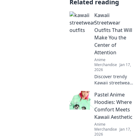
Related reading
Kawaii
Streetwear
Outfits That Will
Make You the
Center of
Attention
Anime
Merchandise
Jan 17,
2026
Discover trendy
Kawaii streetwear
outfits that
Pastel Anime
guarantee all eyes
on you! Stand out
Hoodies: Where
with bold styles
Comfort Meets
that scream
Kawaii Aesthetic
cuteness and
Anime
confidence!
Merchandise
Jan 17,
2026