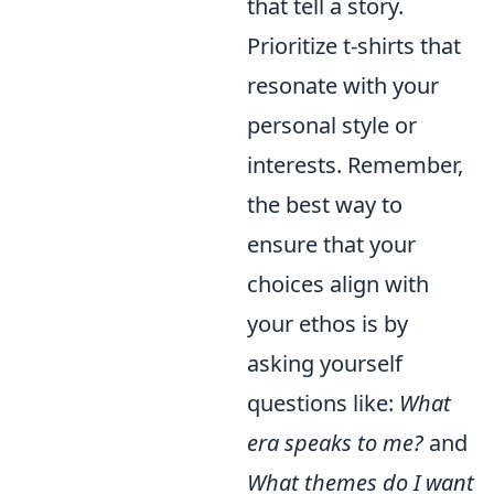
that tell a story.
Prioritize t-shirts that
resonate with your
personal style or
interests. Remember,
the best way to
ensure that your
choices align with
your ethos is by
asking yourself
questions like:
What
era speaks to me?
and
What themes do I want