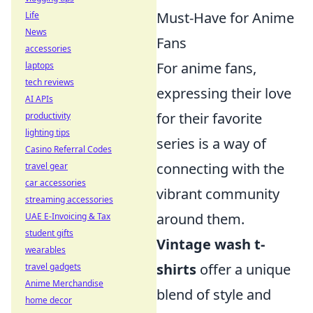
Must-Have for Anime
Life
News
Fans
accessories
For anime fans,
laptops
tech reviews
expressing their love
AI APIs
for their favorite
productivity
lighting tips
series is a way of
Casino Referral Codes
connecting with the
travel gear
car accessories
vibrant community
streaming accessories
around them.
UAE E-Invoicing & Tax
student gifts
Vintage wash t-
wearables
shirts
offer a unique
travel gadgets
Anime Merchandise
blend of style and
home decor