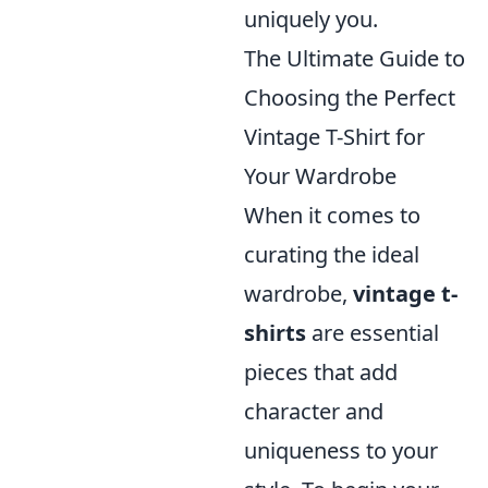
uniquely you.
The Ultimate Guide to
Choosing the Perfect
Vintage T-Shirt for
Your Wardrobe
When it comes to
curating the ideal
wardrobe,
vintage t-
shirts
are essential
pieces that add
character and
uniqueness to your