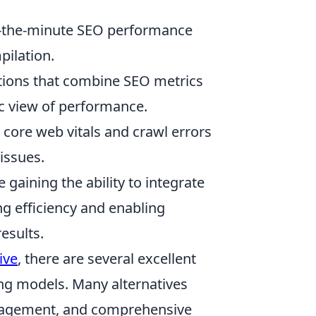
-the-minute SEO performance
pilation.
tions that combine SEO metrics
tic view of performance.
 core web vitals and crawl errors
 issues.
e gaining the ability to integrate
ng efficiency and enabling
esults.
ive
, there are several excellent
ing models. Many alternatives
anagement, and comprehensive