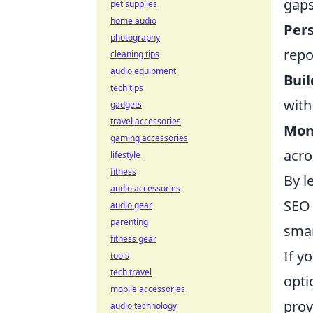
gaps
pet supplies
home audio
Pers
photography
repo
cleaning tips
audio equipment
Bui
tech tips
with
gadgets
travel accessories
Moni
gaming accessories
acro
lifestyle
fitness
By l
audio accessories
SEO 
audio gear
parenting
smar
fitness gear
If y
tools
tech travel
opti
mobile accessories
prov
audio technology