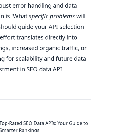
bust error handling and data
ion is 'What
specific problems
will
 should guide your API selection
fort translates directly into
s, increased organic traffic, or
 for scalability and future data
estment in SEO data API
Top-Rated SEO Data APIs: Your Guide to
Smarter Rankings