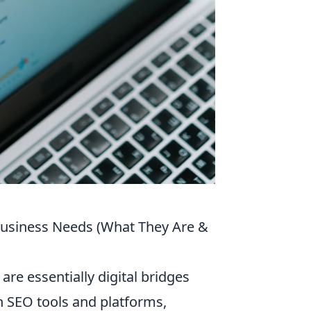
Business Needs (What They Are &
re essentially digital bridges
h SEO tools and platforms,