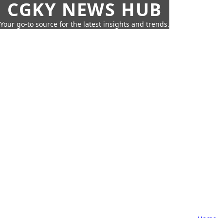
CGKY NEWS HUB
Your go-to source for the latest insights and trends.