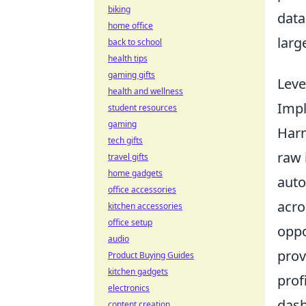
biking
data
home office
larg
back to school
health tips
gaming gifts
Leve
health and wellness
Impl
student resources
gaming
Harn
tech gifts
raw 
travel gifts
home gadgets
auto
office accessories
acro
kitchen accessories
office setup
oppo
audio
prov
Product Buying Guides
kitchen gadgets
prof
electronics
dash
content creation