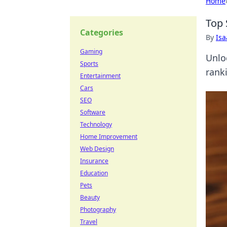
Home
Top 
Categories
By
Is
Gaming
Unlo
Sports
ranki
Entertainment
Cars
SEO
Software
Technology
Home Improvement
Web Design
Insurance
Education
Pets
Beauty
Photography
Travel