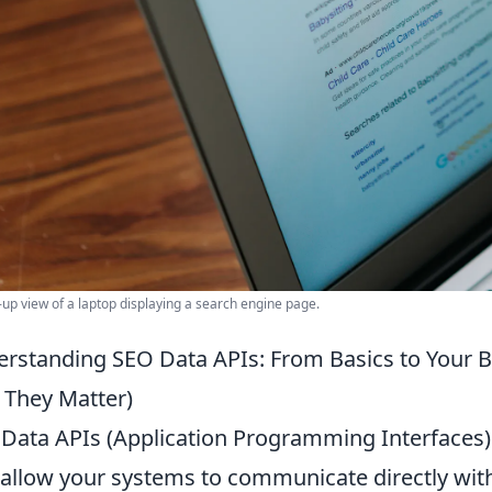
-up view of a laptop displaying a search engine page.
rstanding SEO Data APIs: From Basics to Your 
They Matter)
Data APIs (Application Programming Interfaces) a
 allow your systems to communicate directly wit