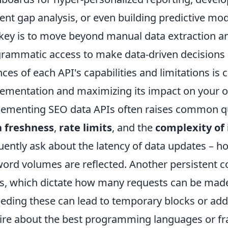
ent gap analysis, or even building predictive mo
key is to move beyond manual data extraction 
rammatic access to make data-driven decisions 
ces of each API's capabilities and limitations is cr
ementation and maximizing its impact on your ov
ementing SEO data APIs often raises common que
a freshness
,
rate limits
, and the
complexity of 
uently ask about the latency of data updates – h
ord volumes are reflected. Another persistent c
ts, which dictate how many requests can be made
eding these can lead to temporary blocks or add
ire about the best programming languages or fr