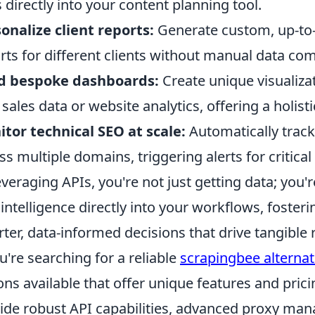
 directly into your content planning tool.
onalize client reports:
Generate custom, up-to
rts for different clients without manual data com
ld bespoke dashboards:
Create unique visualiza
 sales data or website analytics, offering a holis
tor technical SEO at scale:
Automatically track
ss multiple domains, triggering alerts for critical
everaging APIs, you're not just getting data; you'r
intelligence directly into your workflows, fosteri
ter, data-informed decisions that drive tangible r
ou're searching for a reliable
scrapingbee alternat
ons available that offer unique features and pric
ide robust API capabilities, advanced proxy m