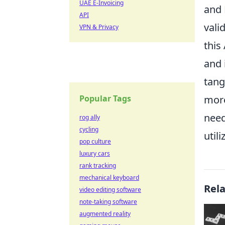
UAE E-Invoicing
and 
API
vali
VPN & Privacy
this
and 
tang
Popular Tags
more
need
rog ally
cycling
utili
pop culture
luxury cars
rank tracking
mechanical keyboard
Rel
video editing software
note-taking software
augmented reality