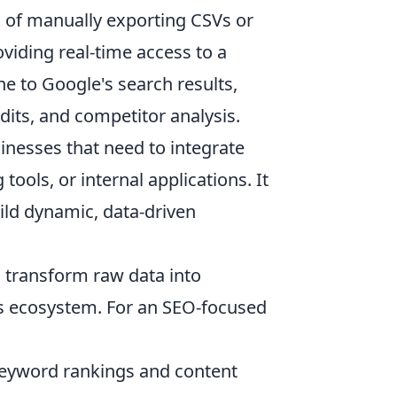
 of manually exporting CSVs or
viding real-time access to a
ine to Google's search results,
dits, and competitor analysis.
nesses that need to integrate
tools, or internal applications. It
ld dynamic, data-driven
to transform raw data into
s's ecosystem. For an SEO-focused
keyword rankings and content