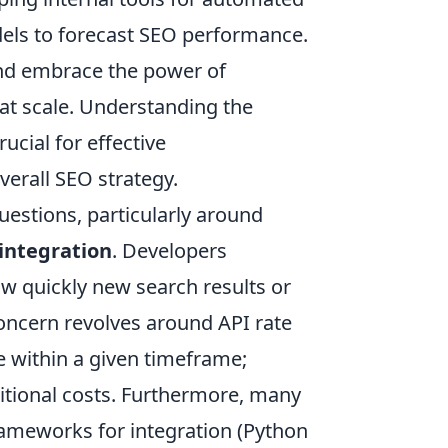
dels to forecast SEO performance.
and embrace the power of
at scale. Understanding the
ucial for effective
erall SEO strategy.
stions, particularly around
integration
. Developers
ow quickly new search results or
oncern revolves around API rate
 within a given timeframe;
itional costs. Furthermore, many
ameworks for integration (Python