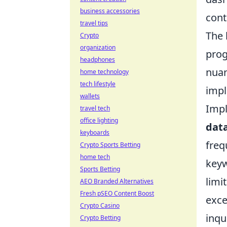
business accessories
cont
travel tips
The 
Crypto
organization
prog
headphones
nuan
home technology
tech lifestyle
impl
wallets
Impl
travel tech
office lighting
dat
keyboards
freq
Crypto Sports Betting
home tech
keyw
Sports Betting
limi
AEO Branded Alternatives
Fresh pSEO Content Boost
exce
Crypto Casino
inqu
Crypto Betting