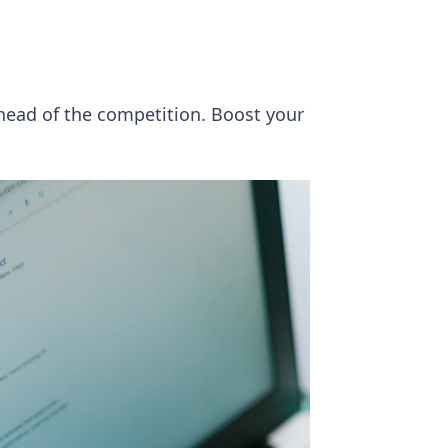
ahead of the competition. Boost your