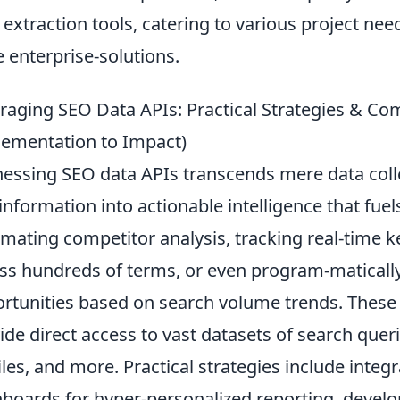
 extraction tools, catering to various project ne
e enterprise-solutions.
raging SEO Data APIs: Practical Strategies & 
ementation to Impact)
essing SEO data APIs transcends mere data colle
information into actionable intelligence that fue
mating competitor analysis, tracking real-time 
ss hundreds of terms, or even program-matically
rtunities based on search volume trends. These A
ide direct access to vast datasets of search quer
iles, and more. Practical strategies include inte
boards for hyper-personalized reporting, develo