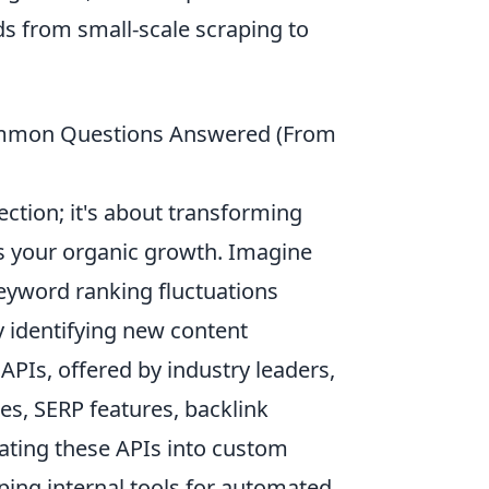
eds from small-scale scraping to
Common Questions Answered (From
ction; it's about transforming
ls your organic growth. Imagine
keyword ranking fluctuations
 identifying new content
PIs, offered by industry leaders,
ies, SERP features, backlink
grating these APIs into custom
ping internal tools for automated