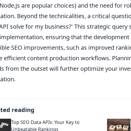
Node.js are popular choices) and the need for ro
dation. Beyond the technicalities, a critical quest
 API solve for my business?' This strategic query
implementation, ensuring that the development ef
ible SEO improvements, such as improved ranking
 efficient content production workflows. Planning
s from the outset will further optimize your inv
zation.
ated reading
Top SEO Data APIs: Your Key to
Unbeatable Rankings