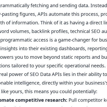
rammatically fetching and sending data. Instead
-pasting figures, APIs automate this process, pro
th of information. Think of it as having a direct l
ord volumes, backlink profiles, technical SEO au
 programmatic access is a game-changer for busi
insights into their existing dashboards, reporting 
wers you to move beyond static reports and bui
tions tailored to your specific operational needs.
real power of SEO Data APIs lies in their ability 
onable intelligence, directly within your busines
 like yours, this means you could potentially:
omate competitive research:
Pull competitor 