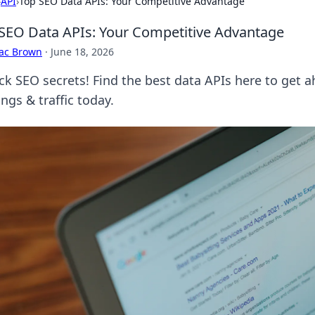
›
API
›
Top SEO Data APIs: Your Competitive Advantage
SEO Data APIs: Your Competitive Advantage
aac Brown
·
June 18, 2026
ck SEO secrets! Find the best data APIs here to get 
ngs & traffic today.