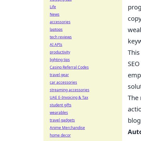
prog
Life
News
copy
accessories
weal
laptops
tech reviews
keyw
AI APIs
This
productivity
lighting tips
SEO 
Casino Referral Codes
empo
travel gear
car accessories
solu
streaming accessories
The 
UAE E-Invoicing & Tax
student gifts
acti
wearables
blog
travel gadgets
Anime Merchandise
Aut
home decor