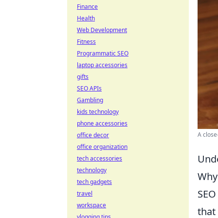
Finance
Health
Web Development
Fitness
Programmatic SEO
laptop accessories
gifts
SEO APIs
Gambling
kids technology
phone accessories
A close
office decor
office organization
Unde
tech accessories
technology
Why 
tech gadgets
SEO 
travel
workspace
that
vlogging tips