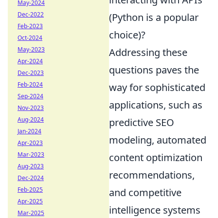
May-2024
Dec-2022
(Python is a popular
Feb-2023
choice)?
Oct-2024
May-2023
Addressing these
Apr-2024
questions paves the
Dec-2023
Feb-2024
way for sophisticated
Sep-2024
applications, such as
Nov-2023
Aug-2024
predictive SEO
Jan-2024
modeling, automated
Apr-2023
Mar-2023
content optimization
Aug-2023
recommendations,
Dec-2024
Feb-2025
and competitive
Apr-2025
intelligence systems
Mar-2025