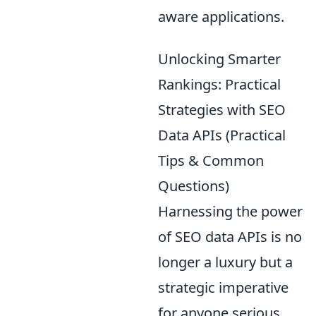
aware applications.
Unlocking Smarter
Rankings: Practical
Strategies with SEO
Data APIs (Practical
Tips & Common
Questions)
Harnessing the power
of SEO data APIs is no
longer a luxury but a
strategic imperative
for anyone serious