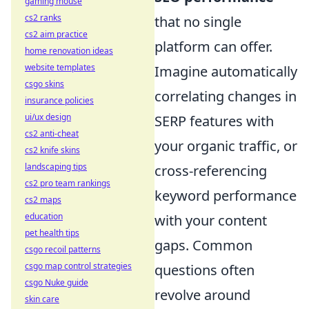
gaming mouse
cs2 ranks
that no single
cs2 aim practice
platform can offer.
home renovation ideas
website templates
Imagine automatically
csgo skins
correlating changes in
insurance policies
ui/ux design
SERP features with
cs2 anti-cheat
your organic traffic, or
cs2 knife skins
landscaping tips
cross-referencing
cs2 pro team rankings
keyword performance
cs2 maps
education
with your content
pet health tips
gaps. Common
csgo recoil patterns
csgo map control strategies
questions often
csgo Nuke guide
revolve around
skin care