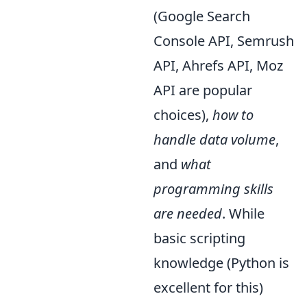
(Google Search
Console API, Semrush
API, Ahrefs API, Moz
API are popular
choices),
how to
handle data volume
,
and
what
programming skills
are needed
. While
basic scripting
knowledge (Python is
excellent for this)