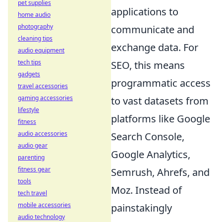
pet supplies
applications to
home audio
photography
communicate and
cleaning tips
exchange data. For
audio equipment
tech tips
SEO, this means
gadgets
programmatic access
travel accessories
gaming accessories
to vast datasets from
lifestyle
platforms like Google
fitness
audio accessories
Search Console,
audio gear
Google Analytics,
parenting
fitness gear
Semrush, Ahrefs, and
tools
Moz. Instead of
tech travel
mobile accessories
painstakingly
audio technology