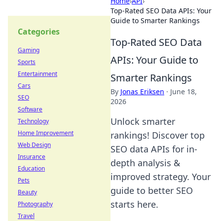
Home
›
API
›
Top-Rated SEO Data APIs: Your
Guide to Smarter Rankings
Categories
Top-Rated SEO Data
Gaming
APIs: Your Guide to
Sports
Entertainment
Smarter Rankings
Cars
By
Jonas Eriksen
·
June 18,
SEO
2026
Software
Unlock smarter
Technology
Home Improvement
rankings! Discover top
Web Design
SEO data APIs for in-
Insurance
depth analysis &
Education
improved strategy. Your
Pets
guide to better SEO
Beauty
starts here.
Photography
Travel