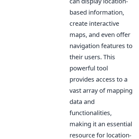
can display location-
based information,
create interactive
maps, and even offer
navigation features to
their users. This
powerful tool
provides access to a
vast array of mapping
data and
functionalities,
making it an essential
resource for location-