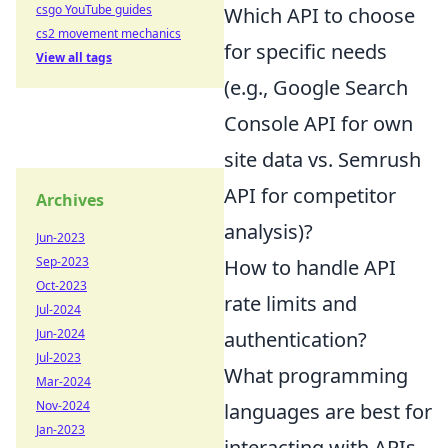
csgo YouTube guides
Which API to choose
cs2 movement mechanics
for specific needs
View all tags
(e.g., Google Search
Console API for own
site data vs. Semrush
API for competitor
Archives
analysis)?
Jun-2023
Sep-2023
How to handle API
Oct-2023
rate limits and
Jul-2024
Jun-2024
authentication?
Jul-2023
What programming
Mar-2024
Nov-2024
languages are best for
Jan-2023
interacting with APIs