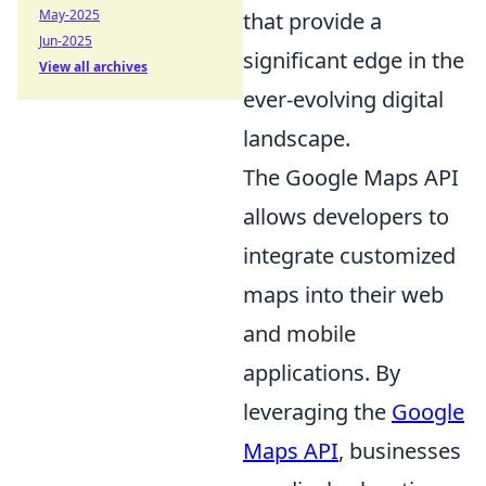
May-2025
that provide a
Jun-2025
significant edge in the
View all archives
ever-evolving digital
landscape.
The Google Maps API
allows developers to
integrate customized
maps into their web
and mobile
applications. By
leveraging the
Google
Maps API
, businesses