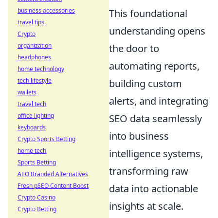
business accessories
This foundational
travel tips
understanding opens
Crypto
organization
the door to
headphones
automating reports,
home technology
tech lifestyle
building custom
wallets
alerts, and integrating
travel tech
office lighting
SEO data seamlessly
keyboards
into business
Crypto Sports Betting
home tech
intelligence systems,
Sports Betting
transforming raw
AEO Branded Alternatives
Fresh pSEO Content Boost
data into actionable
Crypto Casino
insights at scale.
Crypto Betting