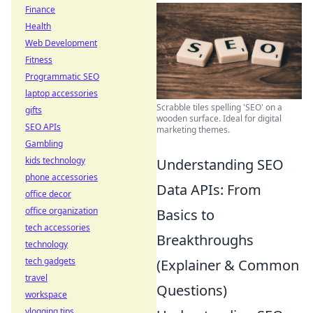
Finance
Health
Web Development
Fitness
Programmatic SEO
laptop accessories
Scrabble tiles spelling 'SEO' on a
gifts
wooden surface. Ideal for digital
SEO APIs
marketing themes.
Gambling
kids technology
Understanding SEO
phone accessories
Data APIs: From
office decor
office organization
Basics to
tech accessories
Breakthroughs
technology
tech gadgets
(Explainer & Common
travel
Questions)
workspace
vlogging tips