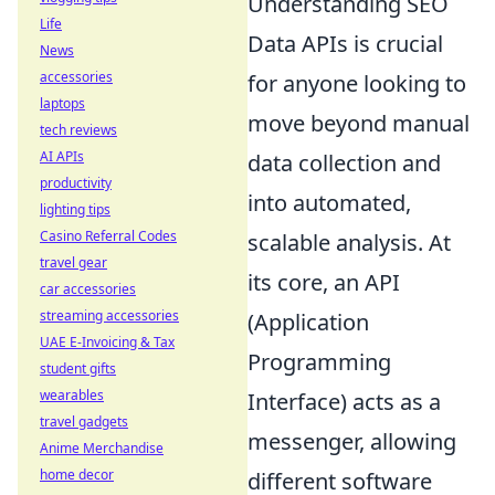
Understanding SEO
Life
Data APIs is crucial
News
accessories
for anyone looking to
laptops
move beyond manual
tech reviews
AI APIs
data collection and
productivity
into automated,
lighting tips
Casino Referral Codes
scalable analysis. At
travel gear
its core, an API
car accessories
streaming accessories
(Application
UAE E-Invoicing & Tax
Programming
student gifts
wearables
Interface) acts as a
travel gadgets
messenger, allowing
Anime Merchandise
home decor
different software