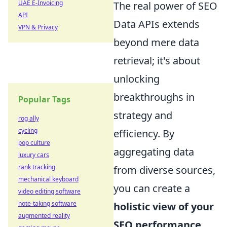
UAE E-Invoicing
The real power of SEO
API
Data APIs extends
VPN & Privacy
beyond mere data
retrieval; it's about
unlocking
breakthroughs in
Popular Tags
strategy and
rog ally
cycling
efficiency. By
pop culture
aggregating data
luxury cars
rank tracking
from diverse sources,
mechanical keyboard
you can create a
video editing software
note-taking software
holistic view of your
augmented reality
SEO performance