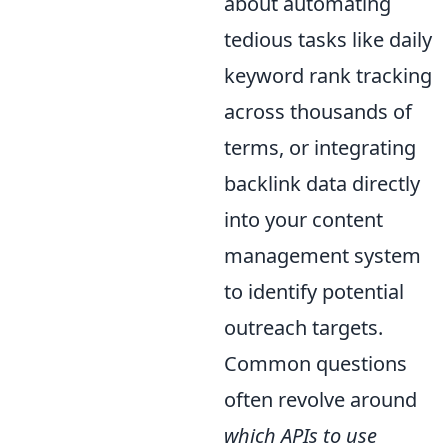
about automating
tedious tasks like daily
keyword rank tracking
across thousands of
terms, or integrating
backlink data directly
into your content
management system
to identify potential
outreach targets.
Common questions
often revolve around
which APIs to use