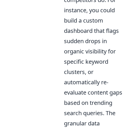
instance, you could
build a custom
dashboard that flags
sudden drops in
organic visibility for
specific keyword
clusters, or
automatically re-
evaluate content gaps
based on trending
search queries. The
granular data