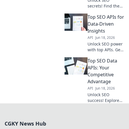
Unlock SEO
secrets! Find the
best data APIs
Top SEO APIs for
here to get ahead
of the competition.
Data-Driven
Boost your
Insights
rankings & traffic
API
Jun 18, 2026
today.
Unlock SEO power
with top APIs. Get
data-driven
Top SEO Data
insights, boost
rankings, and stay
APIs: Your
ahead.
Competitive
Advantage
API
Jun 18, 2026
Unlock SEO
success! Explore
top APIs for
competitive
advantage. Data-
CGKY News Hub
driven insights