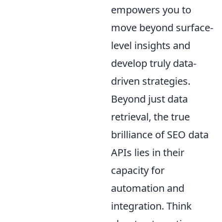
empowers you to
move beyond surface-
level insights and
develop truly data-
driven strategies.
Beyond just data
retrieval, the true
brilliance of SEO data
APIs lies in their
capacity for
automation and
integration. Think