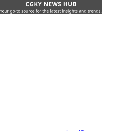
CGKY NEWS HUB
Your go-to source for the latest insights and trends.