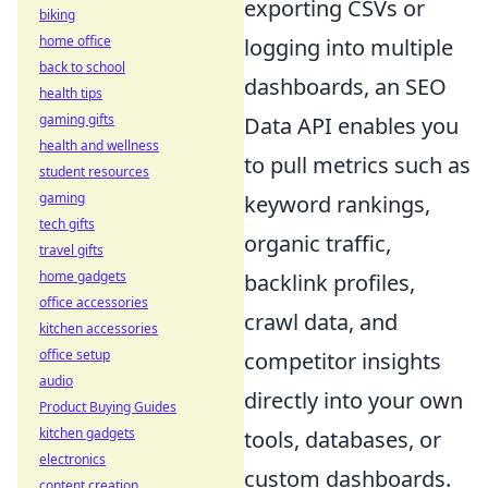
exporting CSVs or
biking
home office
logging into multiple
back to school
dashboards, an SEO
health tips
gaming gifts
Data API enables you
health and wellness
to pull metrics such as
student resources
gaming
keyword rankings,
tech gifts
organic traffic,
travel gifts
home gadgets
backlink profiles,
office accessories
crawl data, and
kitchen accessories
office setup
competitor insights
audio
directly into your own
Product Buying Guides
kitchen gadgets
tools, databases, or
electronics
custom dashboards.
content creation