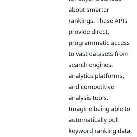
about smarter
rankings. These APIs
provide direct,
programmatic access
to vast datasets from
search engines,
analytics platforms,
and competitive
analysis tools.
Imagine being able to
automatically pull
keyword ranking data,