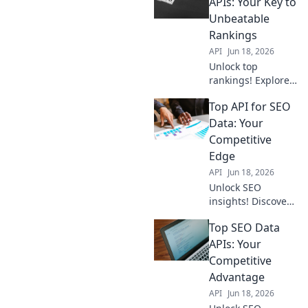
APIs: Your Key to
Unbeatable
Rankings
API
Jun 18, 2026
Unlock top
rankings! Explore
the best SEO Data
Top API for SEO
APIs to
supercharge your
Data: Your
strategy and beat
Competitive
competitors. Get
Edge
your key to
API
Jun 18, 2026
success now!
Unlock SEO
insights! Discover
the top APIs for
Top SEO Data
competitor
analysis, keyword
APIs: Your
research & more.
Competitive
Get your
Advantage
competitive edge
API
Jun 18, 2026
now!