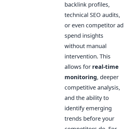
backlink profiles,
technical SEO audits,
or even competitor ad
spend insights
without manual
intervention. This
allows for
real-time
monitoring
, deeper
competitive analysis,
and the ability to
identify emerging
trends before your
competitors do. For