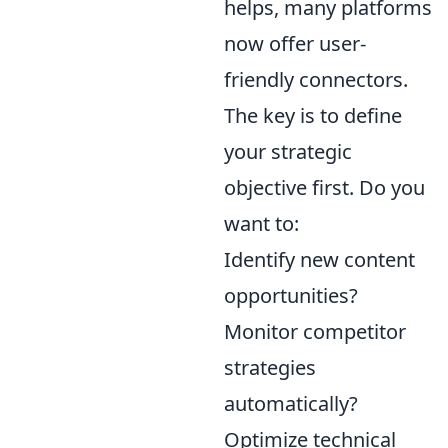
helps, many platforms
now offer user-
friendly connectors.
The key is to define
your strategic
objective first. Do you
want to:
Identify new content
opportunities?
Monitor competitor
strategies
automatically?
Optimize technical