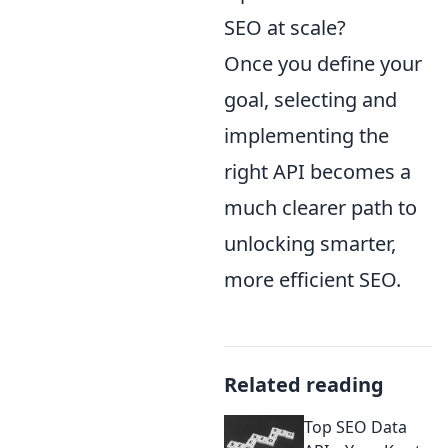
SEO at scale?
Once you define your
goal, selecting and
implementing the
right API becomes a
much clearer path to
unlocking smarter,
more efficient SEO.
Related reading
Top SEO Data