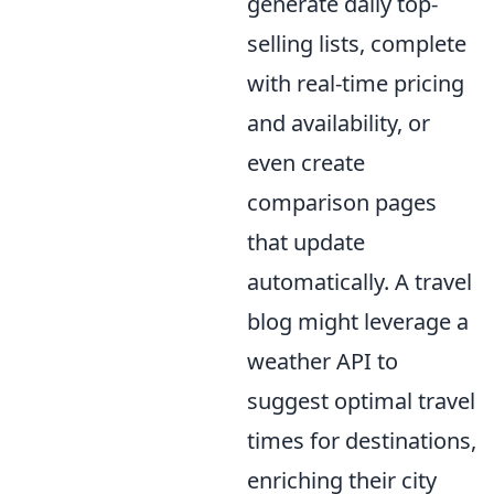
generate daily top-
selling lists, complete
with real-time pricing
and availability, or
even create
comparison pages
that update
automatically. A travel
blog might leverage a
weather API to
suggest optimal travel
times for destinations,
enriching their city