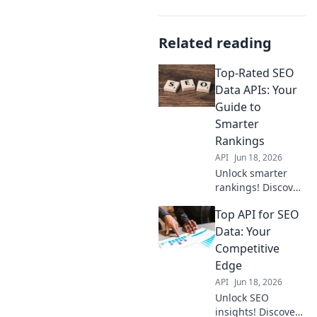
Related reading
Top-Rated SEO
Data APIs: Your
Guide to
Smarter
Rankings
API
Jun 18, 2026
Unlock smarter
rankings! Discover
top SEO data APIs
Top API for SEO
for in-depth
analysis &
Data: Your
improved strategy.
Competitive
Your guide to
Edge
better SEO starts
API
Jun 18, 2026
here.
Unlock SEO
insights! Discover