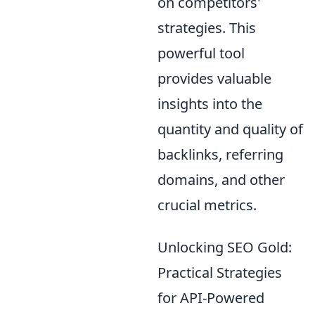
on competitors'
strategies. This
powerful tool
provides valuable
insights into the
quantity and quality of
backlinks, referring
domains, and other
crucial metrics.
Unlocking SEO Gold:
Practical Strategies
for API-Powered