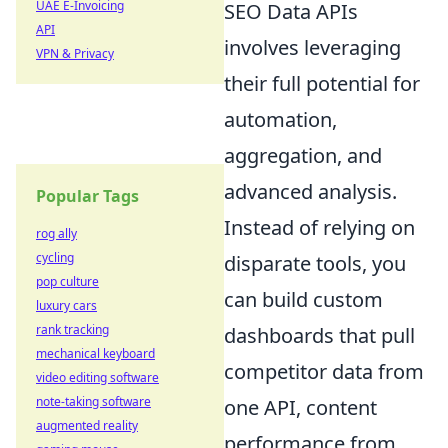
UAE E-Invoicing
SEO Data APIs
API
involves leveraging
VPN & Privacy
their full potential for
automation,
aggregation, and
advanced analysis.
Popular Tags
Instead of relying on
rog ally
cycling
disparate tools, you
pop culture
can build custom
luxury cars
rank tracking
dashboards that pull
mechanical keyboard
competitor data from
video editing software
note-taking software
one API, content
augmented reality
performance from