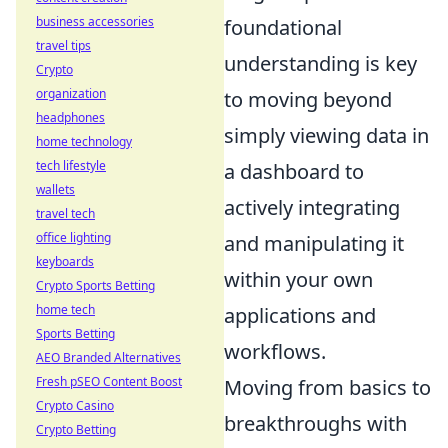
business accessories
foundational
travel tips
understanding is key
Crypto
organization
to moving beyond
headphones
simply viewing data in
home technology
tech lifestyle
a dashboard to
wallets
actively integrating
travel tech
office lighting
and manipulating it
keyboards
within your own
Crypto Sports Betting
home tech
applications and
Sports Betting
workflows.
AEO Branded Alternatives
Fresh pSEO Content Boost
Moving from basics to
Crypto Casino
breakthroughs with
Crypto Betting