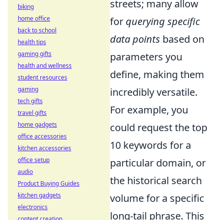
streets; many allow
biking
home office
for
querying specific
back to school
data points
based on
health tips
gaming gifts
parameters you
health and wellness
define, making them
student resources
gaming
incredibly versatile.
tech gifts
For example, you
travel gifts
home gadgets
could request the top
office accessories
10 keywords for a
kitchen accessories
office setup
particular domain, or
audio
the historical search
Product Buying Guides
kitchen gadgets
volume for a specific
electronics
long-tail phrase. This
content creation