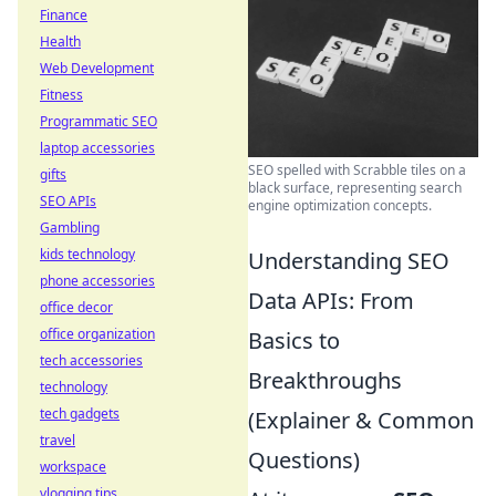
Finance
Health
Web Development
Fitness
Programmatic SEO
laptop accessories
SEO spelled with Scrabble tiles on a
gifts
black surface, representing search
SEO APIs
engine optimization concepts.
Gambling
kids technology
Understanding SEO
phone accessories
Data APIs: From
office decor
office organization
Basics to
tech accessories
Breakthroughs
technology
tech gadgets
(Explainer & Common
travel
Questions)
workspace
vlogging tips