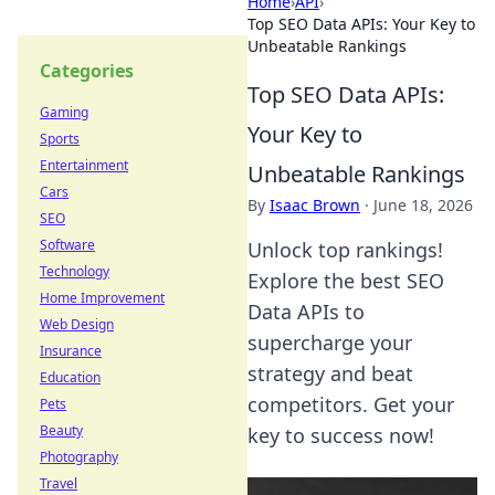
Home
›
API
›
Top SEO Data APIs: Your Key to
Unbeatable Rankings
Categories
Top SEO Data APIs:
Gaming
Your Key to
Sports
Entertainment
Unbeatable Rankings
Cars
By
Isaac Brown
·
June 18, 2026
SEO
Software
Unlock top rankings!
Technology
Explore the best SEO
Home Improvement
Data APIs to
Web Design
supercharge your
Insurance
strategy and beat
Education
competitors. Get your
Pets
Beauty
key to success now!
Photography
Travel