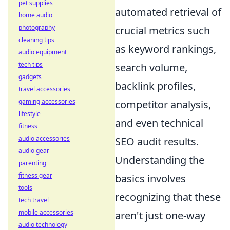
pet supplies
automated retrieval of
home audio
photography
crucial metrics such
cleaning tips
as keyword rankings,
audio equipment
tech tips
search volume,
gadgets
backlink profiles,
travel accessories
gaming accessories
competitor analysis,
lifestyle
and even technical
fitness
audio accessories
SEO audit results.
audio gear
Understanding the
parenting
fitness gear
basics involves
tools
recognizing that these
tech travel
mobile accessories
aren't just one-way
audio technology