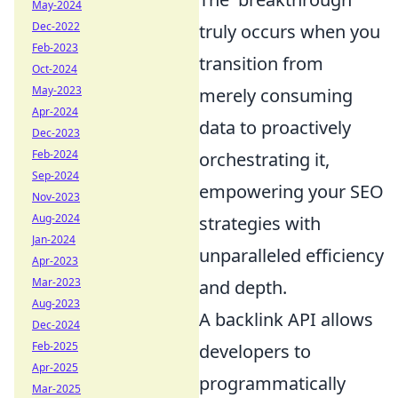
May-2024
Dec-2022
truly occurs when you
Feb-2023
transition from
Oct-2024
May-2023
merely consuming
Apr-2024
data to proactively
Dec-2023
Feb-2024
orchestrating it,
Sep-2024
empowering your SEO
Nov-2023
Aug-2024
strategies with
Jan-2024
unparalleled efficiency
Apr-2023
Mar-2023
and depth.
Aug-2023
A backlink API allows
Dec-2024
Feb-2025
developers to
Apr-2025
programmatically
Mar-2025