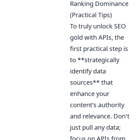
Ranking Dominance
(Practical Tips)
To truly unlock SEO
gold with APIs, the
first practical step is
to **strategically
identify data
sources** that
enhance your
content's authority
and relevance. Don't
just pull any data;
focus on APIs from