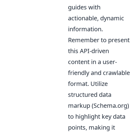
guides with
actionable, dynamic
information.
Remember to present
this API-driven
content in a user-
friendly and crawlable
format. Utilize
structured data
markup (Schema.org)
to highlight key data
points, making it