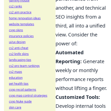
gaming mouse
cs2 ranks
another, and technical
cs2 aim practice
SEO insights from a
home renovation ideas
website templates
third, all into a unified
csgo skins
view. Consider the
insurance policies
ui/ux design
power of:
cs2 anti-cheat
Automated
cs2 knife skins
landscaping tips
Reporting:
Generate
cs2 pro team rankings
weekly or monthly
cs2 maps
education
performance reports
pet health tips
without lifting a finger.
csgo recoil patterns
csgo map control strategies
Customized Tools:
csgo Nuke guide
Develop internal tools
skin care