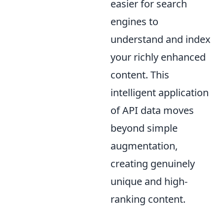
easier for search
engines to
understand and index
your richly enhanced
content. This
intelligent application
of API data moves
beyond simple
augmentation,
creating genuinely
unique and high-
ranking content.