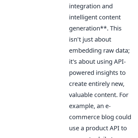
integration and
intelligent content
generation**. This
isn't just about
embedding raw data;
it's about using API-
powered insights to
create entirely new,
valuable content. For
example, an e-
commerce blog could
use a product API to