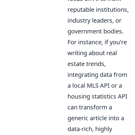
reputable institutions,
industry leaders, or
government bodies.
For instance, if you're
writing about real
estate trends,
integrating data from
a local MLS API or a
housing statistics API
can transform a
generic article into a
data-rich, highly