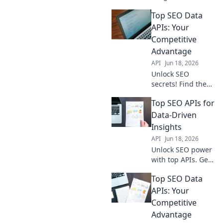
the top APIs for
Top SEO Data
competitor
analysis, keyword
APIs: Your
research & more.
Competitive
Get your
Advantage
competitive edge
API
Jun 18, 2026
now!
Unlock SEO
secrets! Find the
best data APIs
Top SEO APIs for
here to get ahead
of the competition.
Data-Driven
Boost your
Insights
rankings & traffic
API
Jun 18, 2026
today.
Unlock SEO power
with top APIs. Get
data-driven
Top SEO Data
insights, boost
rankings, and stay
APIs: Your
ahead.
Competitive
Advantage