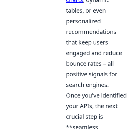
tables, or even
personalized
recommendations
that keep users
engaged and reduce
bounce rates – all
positive signals for
search engines.
Once you've identified
your APIs, the next
crucial step is
**seamless