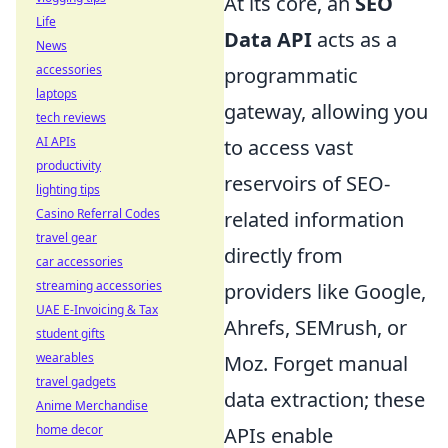
At its core, an
SEO
Life
Data API
acts as a
News
accessories
programmatic
laptops
gateway, allowing you
tech reviews
AI APIs
to access vast
productivity
reservoirs of SEO-
lighting tips
Casino Referral Codes
related information
travel gear
directly from
car accessories
streaming accessories
providers like Google,
UAE E-Invoicing & Tax
Ahrefs, SEMrush, or
student gifts
wearables
Moz. Forget manual
travel gadgets
data extraction; these
Anime Merchandise
home decor
APIs enable