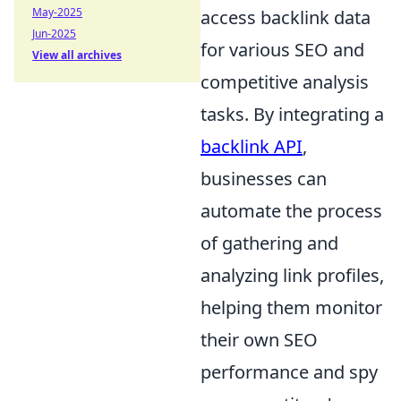
May-2025
access backlink data
Jun-2025
for various SEO and
View all archives
competitive analysis
tasks. By integrating a
backlink API
,
businesses can
automate the process
of gathering and
analyzing link profiles,
helping them monitor
their own SEO
performance and spy