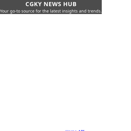
CGKY NEWS HUB
Your go-to source for the latest insights and trends.