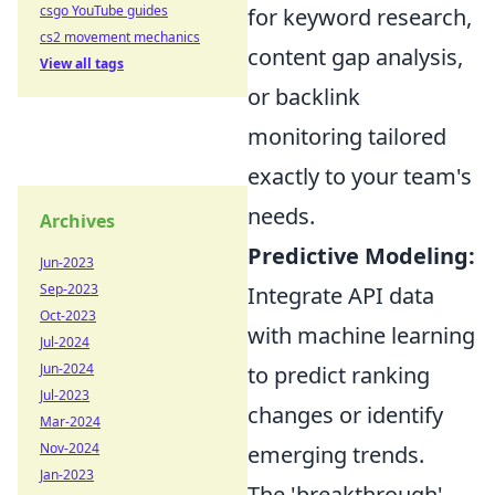
csgo YouTube guides
for keyword research,
cs2 movement mechanics
content gap analysis,
View all tags
or backlink
monitoring tailored
exactly to your team's
needs.
Archives
Predictive Modeling:
Jun-2023
Sep-2023
Integrate API data
Oct-2023
with machine learning
Jul-2024
Jun-2024
to predict ranking
Jul-2023
changes or identify
Mar-2024
Nov-2024
emerging trends.
Jan-2023
The 'breakthrough'