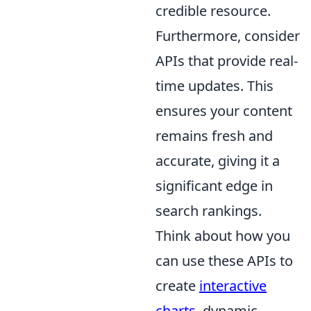
credible resource.
Furthermore, consider
APIs that provide real-
time updates. This
ensures your content
remains fresh and
accurate, giving it a
significant edge in
search rankings.
Think about how you
can use these APIs to
create
interactive
charts
, dynamic