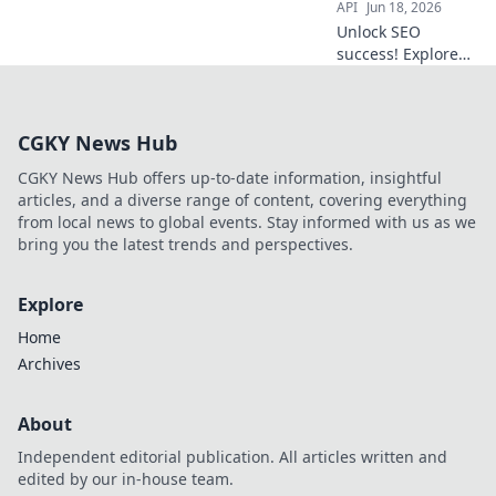
API
Jun 18, 2026
Unlock SEO
success! Explore
top APIs for
competitive
advantage. Data-
CGKY News Hub
driven insights
await.
CGKY News Hub offers up-to-date information, insightful
articles, and a diverse range of content, covering everything
from local news to global events. Stay informed with us as we
bring you the latest trends and perspectives.
Explore
Home
Archives
About
Independent editorial publication. All articles written and
edited by our in-house team.