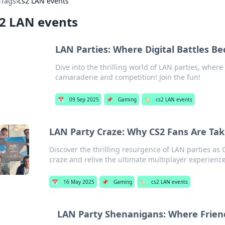
›
Tags
›
cs2 LAN events
2 LAN events
LAN Parties: Where Digital Battles Be
Dive into the thrilling world of LAN parties, where d
camaraderie and competition! Join the fun!
📅
09 Sep 2025
📌
Gaming
🏷️
cs2 LAN events
LAN Party Craze: Why CS2 Fans Are Taki
Discover the thrilling resurgence of LAN parties as
craze and relive the ultimate multiplayer experience
📅
16 May 2025
📌
Gaming
🏷️
cs2 LAN events
LAN Party Shenanigans: Where Frien