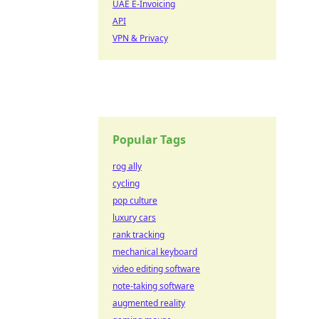
UAE E-Invoicing
API
VPN & Privacy
Popular Tags
rog ally
cycling
pop culture
luxury cars
rank tracking
mechanical keyboard
video editing software
note-taking software
augmented reality