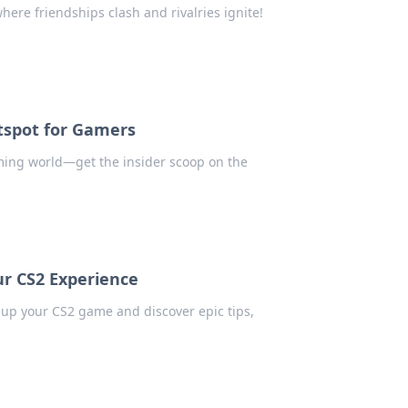
here friendships clash and rivalries ignite!
tspot for Gamers
ming world—get the insider scoop on the
r CS2 Experience
up your CS2 game and discover epic tips,