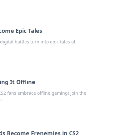
come Epic Tales
igital battles turn into epic tales of
ng It Offline
 CS2 fans embrace offline gaming! Join the
.
ds Become Frenemies in CS2