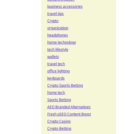
business accessories
travel tips
Crypto
organization
headphones
home technology
tech lifestyle
wallets
travel tech
office lighting
keyboards
Crypto Sports Betting
home tech
Sports Betting
AEO Branded Alternatives
Fresh pSEO Content Boost
Crypto Casino
Crypto Betting