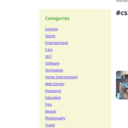
Home
#
cs
Categories
Gaming
Sports
Entertainment
Cars
SEO
Software
Technology
Home Improvement
Web Design
Insurance
Education
Pets
Beauty
Photography
Travel