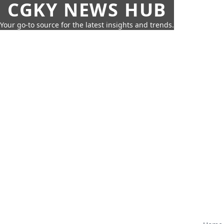
CGKY NEWS HUB
Your go-to source for the latest insights and trends.