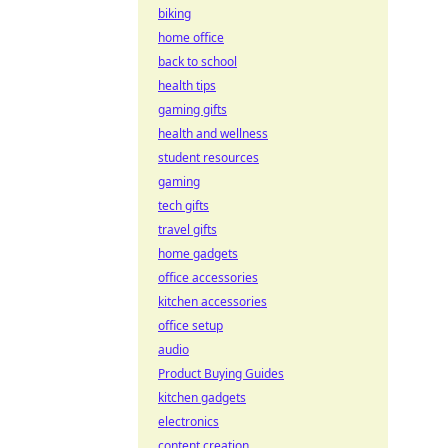
biking
home office
back to school
health tips
gaming gifts
health and wellness
student resources
gaming
tech gifts
travel gifts
home gadgets
office accessories
kitchen accessories
office setup
audio
Product Buying Guides
kitchen gadgets
electronics
content creation