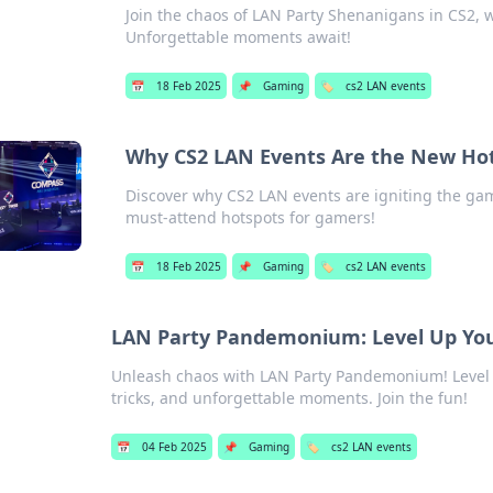
Join the chaos of LAN Party Shenanigans in CS2, w
Unforgettable moments await!
📅
18 Feb 2025
📌
Gaming
🏷️
cs2 LAN events
Why CS2 LAN Events Are the New Ho
Discover why CS2 LAN events are igniting the ga
must-attend hotspots for gamers!
📅
18 Feb 2025
📌
Gaming
🏷️
cs2 LAN events
LAN Party Pandemonium: Level Up You
Unleash chaos with LAN Party Pandemonium! Level 
tricks, and unforgettable moments. Join the fun!
📅
04 Feb 2025
📌
Gaming
🏷️
cs2 LAN events