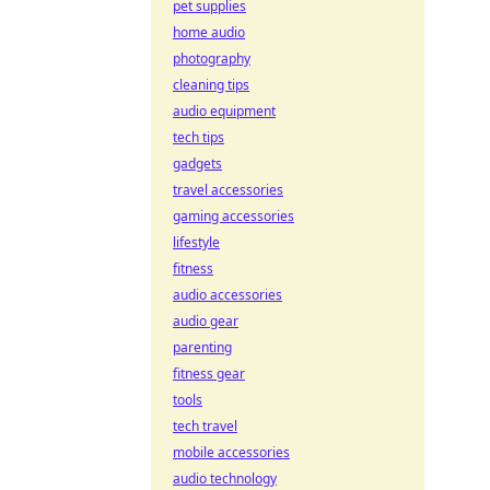
pet supplies
home audio
photography
cleaning tips
audio equipment
tech tips
gadgets
travel accessories
gaming accessories
lifestyle
fitness
audio accessories
audio gear
parenting
fitness gear
tools
tech travel
mobile accessories
audio technology