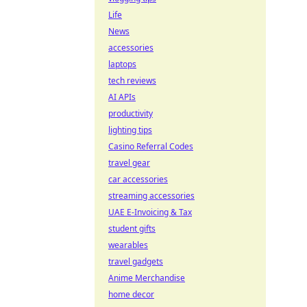
Life
News
accessories
laptops
tech reviews
AI APIs
productivity
lighting tips
Casino Referral Codes
travel gear
car accessories
streaming accessories
UAE E-Invoicing & Tax
student gifts
wearables
travel gadgets
Anime Merchandise
home decor