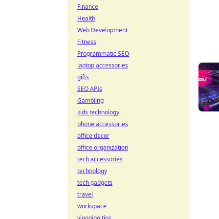
Finance
Health
Web Development
Fitness
Programmatic SEO
laptop accessories
gifts
SEO APIs
Gambling
kids technology
phone accessories
office decor
office organization
tech accessories
technology
tech gadgets
travel
workspace
vlogging tips