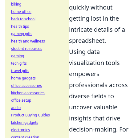
biking
quickly without
home office
getting lost in the
back to school
health tips
intricate details of a
gaming gifts
spreadsheet.
health and wellness
student resources
Using data
gaming
visualization tools
tech gifts
travel gifts
empowers
home gadgets
professionals across
office accessories
kitchen accessories
diverse fields to
office setup
uncover valuable
audio
Product Buying Guides
insights that drive
kitchen gadgets
decision-making. For
electronics
content creation