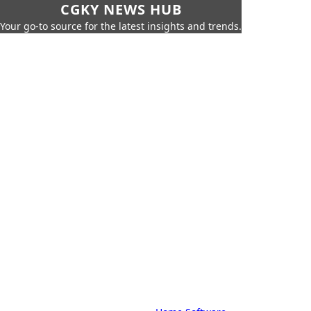
CGKY NEWS HUB
Your go-to source for the latest insights and trends.