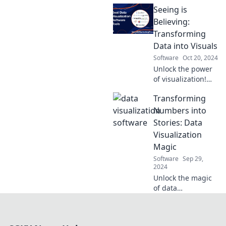
visualization!
Seeing is
Discover how to
make smarter
Believing:
decisions with
Transforming
powerful charts
Data into Visuals
and insights. Dive
Software
Oct 20, 2024
in now!
Unlock the power
of visualization!
Discover how
Transforming
transforming data
into stunning
Numbers into
visuals can
Stories: Data
revolutionize your
Visualization
insights and
Magic
impact.
Software
Sep 29,
2024
Unlock the magic
of data
visualization!
Discover how to
turn numbers into