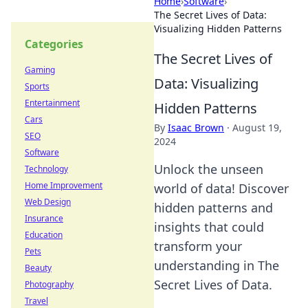
Home
›
Software
›
The Secret Lives of Data:
Visualizing Hidden Patterns
Categories
The Secret Lives of
Gaming
Data: Visualizing
Sports
Entertainment
Hidden Patterns
Cars
By
Isaac Brown
·
August 19,
SEO
2024
Software
Unlock the unseen
Technology
Home Improvement
world of data! Discover
Web Design
hidden patterns and
Insurance
insights that could
Education
transform your
Pets
understanding in The
Beauty
Secret Lives of Data.
Photography
Travel