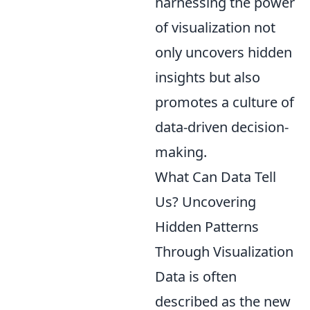
harnessing the power
of visualization not
only uncovers hidden
insights but also
promotes a culture of
data-driven decision-
making.
What Can Data Tell
Us? Uncovering
Hidden Patterns
Through Visualization
Data is often
described as the new