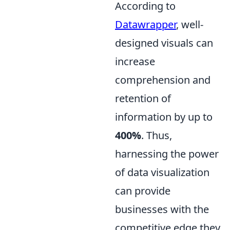
According to
Datawrapper
, well-
designed visuals can
increase
comprehension and
retention of
information by up to
400%
. Thus,
harnessing the power
of data visualization
can provide
businesses with the
competitive edge they