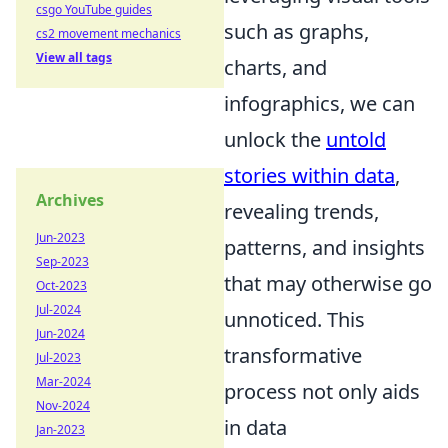
csgo YouTube guides
such as graphs,
cs2 movement mechanics
View all tags
charts, and
infographics, we can
unlock the
untold
stories within data
,
Archives
revealing trends,
Jun-2023
patterns, and insights
Sep-2023
that may otherwise go
Oct-2023
Jul-2024
unnoticed. This
Jun-2024
transformative
Jul-2023
Mar-2024
process not only aids
Nov-2024
in data
Jan-2023