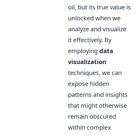
oil, but its true value is
unlocked when we
analyze and visualize
it effectively. By
employing
data
visualization
techniques, we can
expose hidden
patterns and insights
that might otherwise
remain obscured
within complex