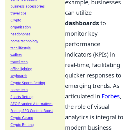
example, businesses
business accessories
can utilize
travel tips
Crypto
dashboards
to
organization
monitor key
headphones
home technology
performance
tech lifestyle
indicators (KPIs) in
wallets
travel tech
real-time, facilitating
office lighting
quicker responses to
keyboards
Crypto Sports Betting
emerging trends. As
home tech
articulated in
Forbes
,
Sports Betting
AEO Branded Alternatives
the role of visual
Fresh pSEO Content Boost
analytics is integral to
Crypto Casino
Crypto Betting
modern business