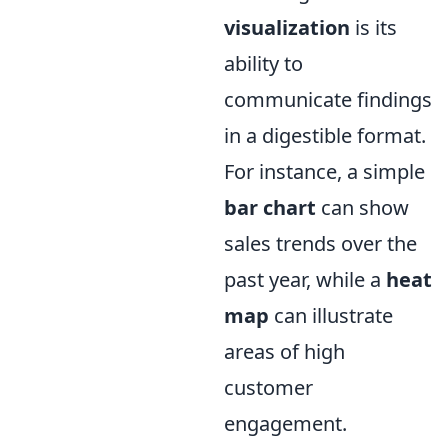
visualization
is its
ability to
communicate findings
in a digestible format.
For instance, a simple
bar chart
can show
sales trends over the
past year, while a
heat
map
can illustrate
areas of high
customer
engagement.