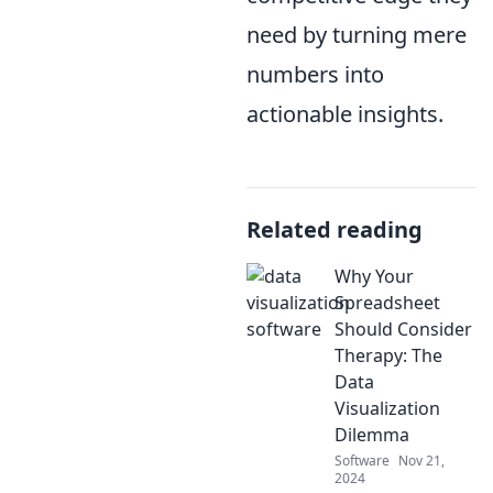
need by turning mere
numbers into
actionable insights.
Related reading
Why Your
Spreadsheet
Should Consider
Therapy: The
Data
Visualization
Dilemma
Software
Nov 21,
2024