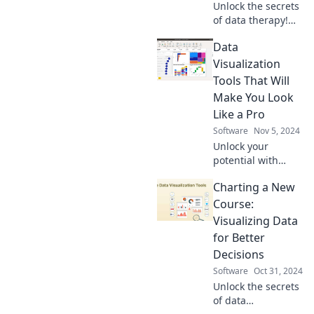
Unlock the secrets
of data therapy!
Discover why your
Data
spreadsheets
might need
Visualization
emotional support
Tools That Will
to clear the
Make You Look
visualization
Like a Pro
clutter.
Software
Nov 5, 2024
Unlock your
potential with
these powerful
Charting a New
data visualization
tools that will
Course:
elevate your skills
Visualizing Data
and impress your
for Better
audience!
Decisions
Software
Oct 31, 2024
Unlock the secrets
of data