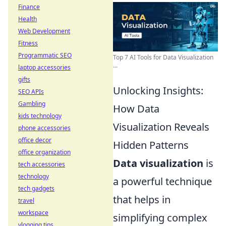
Finance
Health
Web Development
Fitness
Programmatic SEO
Top 7 AI Tools for Data Visualization
...
laptop accessories
gifts
Unlocking Insights:
SEO APIs
Gambling
How Data
kids technology
Visualization Reveals
phone accessories
office decor
Hidden Patterns
office organization
Data visualization
is
tech accessories
technology
a powerful technique
tech gadgets
that helps in
travel
workspace
simplifying complex
vlogging tips