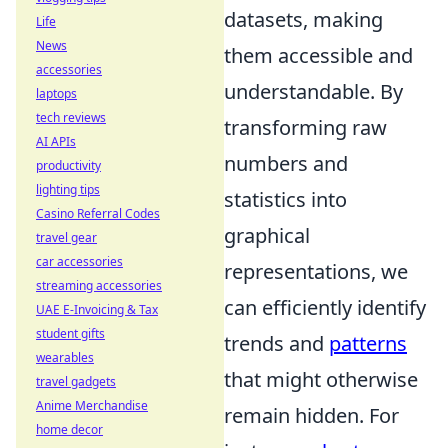
datasets, making
Life
News
them accessible and
accessories
understandable. By
laptops
tech reviews
transforming raw
AI APIs
numbers and
productivity
lighting tips
statistics into
Casino Referral Codes
graphical
travel gear
car accessories
representations, we
streaming accessories
can efficiently identify
UAE E-Invoicing & Tax
student gifts
trends and
patterns
wearables
that might otherwise
travel gadgets
Anime Merchandise
remain hidden. For
home decor