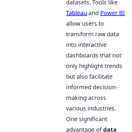
datasets. Tools like
Tableau
and
Power BI
allow users to
transform raw data
into interactive
dashboards that not
only highlight trends
but also facilitate
informed decision-
making across
various industries.
One significant
advantage of
data