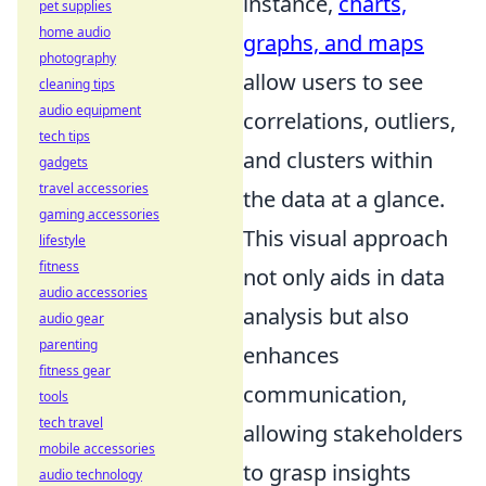
instance,
charts,
pet supplies
home audio
graphs, and maps
photography
allow users to see
cleaning tips
audio equipment
correlations, outliers,
tech tips
and clusters within
gadgets
travel accessories
the data at a glance.
gaming accessories
This visual approach
lifestyle
fitness
not only aids in data
audio accessories
analysis but also
audio gear
parenting
enhances
fitness gear
communication,
tools
tech travel
allowing stakeholders
mobile accessories
to grasp insights
audio technology