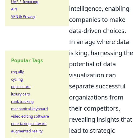
UAE E-Invoicing
intelligence, enabling
API
VPN & Privacy
companies to make
data-driven choices.
In an age where data
is king, harnessing the
Popular Tags
potential of data
rog ally
visualization can
cycling
separate successful
pop culture
luxury cars
organizations from
rank tracking
their competitors,
mechanical keyboard
video editing software
revealing insights that
note-taking software
lead to strategic
augmented reality