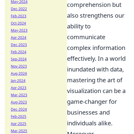
May-2024
comprehension but
Dec-2022
also strengthens our
Feb-2023
Oct-2024
ability to
May-2023
communicate
Apr-2024
Dec-2023
complex information
Feb-2024
effectively. In a world
Sep-2024
Nov-2023
inundated with data,
Aug-2024
mastering the art of
Jan-2024
Apr-2023
visualization can be a
Mar-2023
game-changer for
Aug-2023
Dec-2024
businesses and
Feb-2025
individuals alike.
Apr-2025
Mar-2025
Moreover,