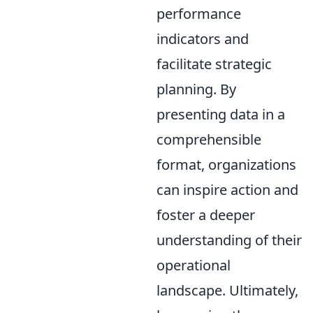
performance
indicators and
facilitate strategic
planning. By
presenting data in a
comprehensible
format, organizations
can inspire action and
foster a deeper
understanding of their
operational
landscape. Ultimately,