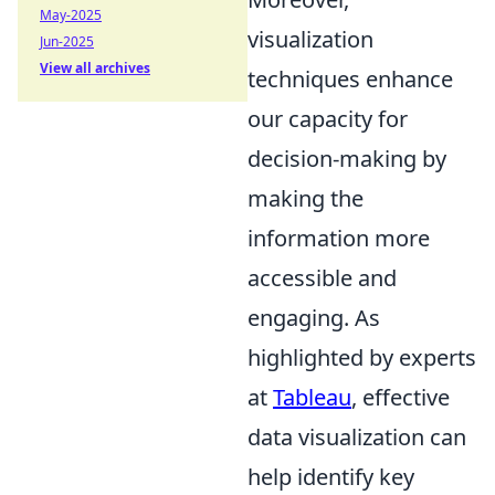
May-2025
visualization
Jun-2025
View all archives
techniques enhance
our capacity for
decision-making by
making the
information more
accessible and
engaging. As
highlighted by experts
at
Tableau
, effective
data visualization can
help identify key