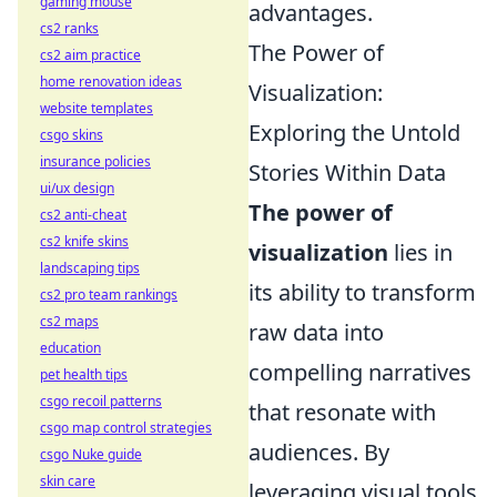
gaming mouse
advantages.
cs2 ranks
The Power of
cs2 aim practice
home renovation ideas
Visualization:
website templates
Exploring the Untold
csgo skins
insurance policies
Stories Within Data
ui/ux design
The power of
cs2 anti-cheat
cs2 knife skins
visualization
lies in
landscaping tips
its ability to transform
cs2 pro team rankings
cs2 maps
raw data into
education
compelling narratives
pet health tips
csgo recoil patterns
that resonate with
csgo map control strategies
audiences. By
csgo Nuke guide
skin care
leveraging visual tools