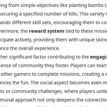
ing from simple objectives like planting bombs 
 securing a specified number of kills. This variety s
nds different skill sets, encouraging them to con
hermore, the
reward system
tied to these missi
icipate actively, providing them with unique ski
nce the overall experience.
her significant factor contributing to the
engag
sense of community they foster. Players can team 
 other gamers to complete missions, creating a 
nces the fun. The social aspect becomes even 
ts or community challenges, where players unit
unal approach not only deepens the connection