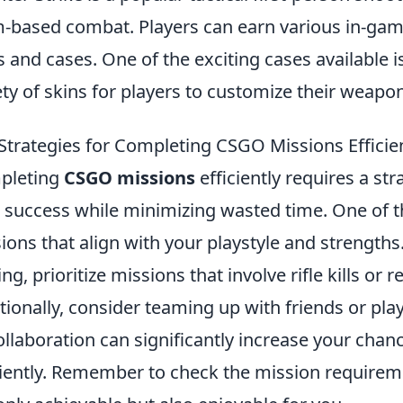
-based combat. Players can earn various in-ga
s and cases. One of the exciting cases available i
ety of skins for players to customize their weapo
Strategies for Completing CSGO Missions Efficie
pleting
CSGO missions
efficiently requires a s
 success while minimizing wasted time. One of the
ions that align with your playstyle and strengths. 
ing, prioritize missions that involve rifle kills or 
tionally, consider teaming up with friends or pl
ollaboration can significantly increase your chan
ciently. Remember to check the mission requirem