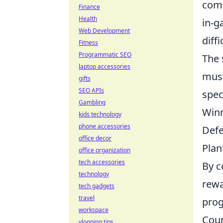
comp
Finance
Health
in-g
Web Development
diff
Fitness
Programmatic SEO
The 
laptop accessories
must
gifts
SEO APIs
spec
Gambling
Winn
kids technology
phone accessories
Defe
office decor
Plan
office organization
tech accessories
By c
technology
rewa
tech gadgets
travel
prog
workspace
Coun
vlogging tips