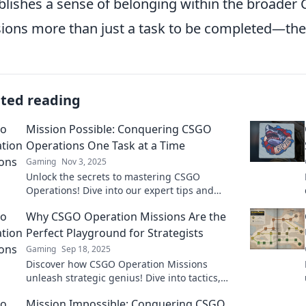
blishes a sense of belonging within the broade
ions more than just a task to be completed—the
ated reading
Mission Possible: Conquering CSGO
Operations One Task at a Time
Gaming
Nov 3, 2025
Unlock the secrets to mastering CSGO
Operations! Dive into our expert tips and
tricks to conquer every challenge effortlessly!
Why CSGO Operation Missions Are the
Perfect Playground for Strategists
Gaming
Sep 18, 2025
Discover how CSGO Operation Missions
unleash strategic genius! Dive into tactics,
teamwork, and gameplay mastery in this
Mission Impossible: Conquering CSGO
ultimate strategist's playground.