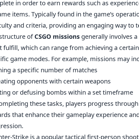
lete in order to earn rewards such as experienc
ame items. Typically found in the game’s operatio
iculty and criteria, providing an engaging way to t
structure of
CSGO missions
generally involves a 
 fulfill, which can range from achieving a certai
ific game modes. For example, missions may incl
ing a specific number of matches
ating opponents with certain weapons
ting or defusing bombs within a set timeframe
ompleting these tasks, players progress through
rds that enhance their gameplay experience and 
ression.
ter-Strike is a popular tactical first-person sh