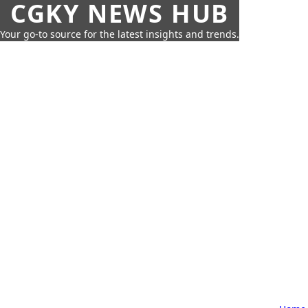
CGKY NEWS HUB
Your go-to source for the latest insights and trends.