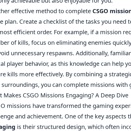
only achievable but also enjoyable for you.
her effective method to complete
CSGO missio
 plan. Create a checklist of the tasks you need 
most efficient order. For example, if a mission re
er of kills, focus on eliminating enemies quickly
void unnecessary respawns. Additionally, familia
cal player behavior, as this knowledge can hel
re kills more effectively. By combining a strate
 surroundings, you can complete missions with gr
 Makes CSGO Missions Engaging? A Deep Dive
O missions have transformed the gaming experi
lenge and achievement. One of the key aspects 
aging
is their structured design, which often inco