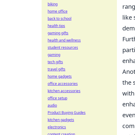
biking
rang
home office
like
back to school
health tips
dema
gaming gifts
Furt
health and wellness
student resources
part
gaming
enha
tech gifts
travel gifts
Anot
home gadgets
the 
office accessories
kitchen accessories
with
office setup
enha
audio
Product Buying Guides
even
kitchen gadgets
comm
electronics
content creation