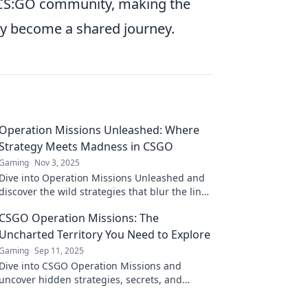
r CS:GO community, making the
y become a shared journey.
Operation Missions Unleashed: Where
Strategy Meets Madness in CSGO
Gaming
Nov 3, 2025
Dive into Operation Missions Unleashed and
discover the wild strategies that blur the line
between genius and chaos in CSGO!
CSGO Operation Missions: The
Uncharted Territory You Need to Explore
Gaming
Sep 11, 2025
Dive into CSGO Operation Missions and
uncover hidden strategies, secrets, and
rewards waiting for you in this thrilling
uncharted territory!