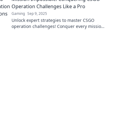
Operation Challenges Like a Pro
Gaming
Sep 9, 2025
Unlock expert strategies to master CSGO
operation challenges! Conquer every mission
like a pro and elevate your gameplay today!