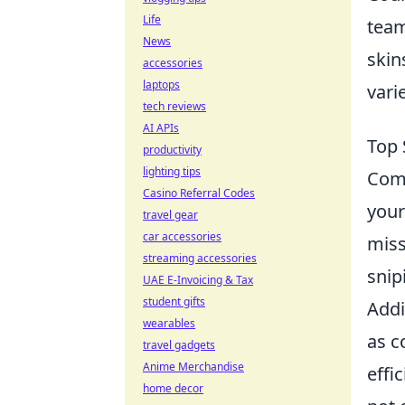
Life
team
News
skin
accessories
laptops
vari
tech reviews
AI APIs
Top 
productivity
lighting tips
Com
Casino Referral Codes
your
travel gear
car accessories
miss
streaming accessories
snip
UAE E-Invoicing & Tax
student gifts
Addi
wearables
as c
travel gadgets
Anime Merchandise
effi
home decor