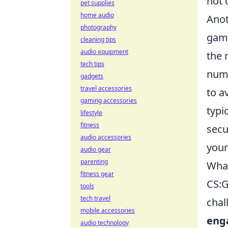
not 
pet supplies
home audio
Anot
photography
game
cleaning tips
audio equipment
the 
tech tips
numb
gadgets
travel accessories
to a
gaming accessories
typi
lifestyle
fitness
secu
audio accessories
your
audio gear
parenting
What
fitness gear
CS:G
tools
tech travel
chal
mobile accessories
eng
audio technology