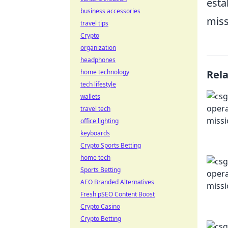
esta
business accessories
miss
travel tips
Crypto
organization
headphones
home technology
Rel
tech lifestyle
wallets
travel tech
office lighting
keyboards
Crypto Sports Betting
home tech
Sports Betting
AEO Branded Alternatives
Fresh pSEO Content Boost
Crypto Casino
Crypto Betting