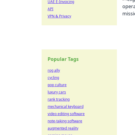
UAE E-Invoicing
API
VPN & Privacy
Popular Tags
rog ally
cycling
pop culture
luxury cars
rank tracking
mechanical keyboard
video editing software
note-taking software
augmented reality