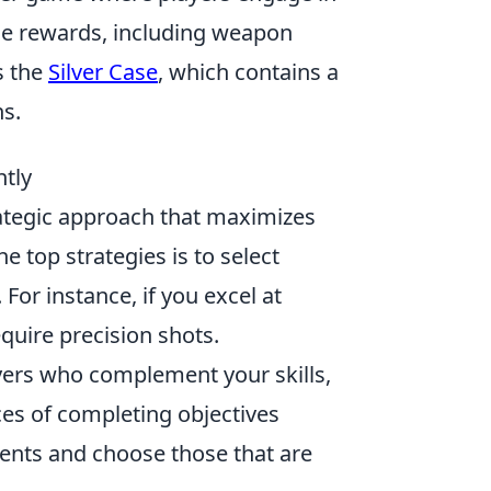
me rewards, including weapon
s the
Silver Case
, which contains a
ns.
ntly
trategic approach that maximizes
 top strategies is to select
For instance, if you excel at
require precision shots.
ayers who complement your skills,
ces of completing objectives
ents and choose those that are