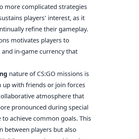
to more complicated strategies
ustains players' interest, as it
tinually refine their gameplay.
ons motivates players to
ns and in-game currency that
ing
nature of CS:GO missions is
up with friends or join forces
collaborative atmosphere that
more pronounced during special
e to achieve common goals. This
 between players but also