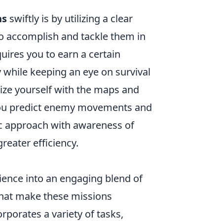
ns
swiftly is by utilizing a clear
to accomplish and tackle them in
quires you to earn a certain
 while keeping an eye on survival
rize yourself with the maps and
p you predict enemy movements and
gic approach with awareness of
eater efficiency.
ence into an engaging blend of
that make these missions
rporates a variety of tasks,