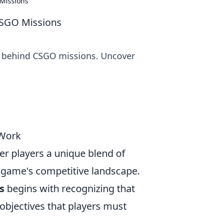
Missions
CSGO Missions
s behind CSGO missions. Uncover
 Work
er players a unique blend of
 game's competitive landscape.
s
begins with recognizing that
 objectives that players must