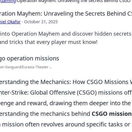
›
Gaming
›
Operation Mayhem: Unraveling the Secrets Behind CSGO 
ation Mayhem: Unraveling the Secrets Behind 
iel Okafor
·
October 21, 2025
 into Operation Mayhem and discover hidden secret
 and tricks that every player must know!
on Vanguard/Eurasia Theater ...
rstanding the Mechanics: How CSGO Missions
ter-Strike: Global Offensive (CSGO) missions off
lenge and reward, drawing them deeper into the
rstanding the mechanics behind
CSGO mission
 mission often revolves around specific tasks or