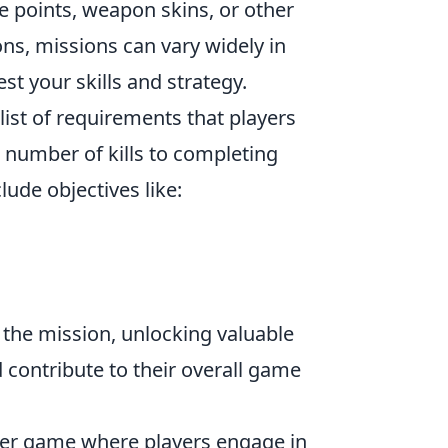
e points, weapon skins, or other
ns, missions can vary widely in
est your skills and strategy.
list of requirements that players
n number of kills to completing
ude objectives like:
 the mission, unlocking valuable
contribute to their overall game
ooter game where players engage in