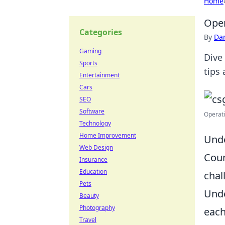
Home
Oper
Categories
By
Dan
Gaming
Dive
Sports
tips
Entertainment
Cars
SEO
Software
Operati
Technology
Home Improvement
Unde
Web Design
Coun
Insurance
Education
chal
Pets
Unde
Beauty
Photography
each
Travel