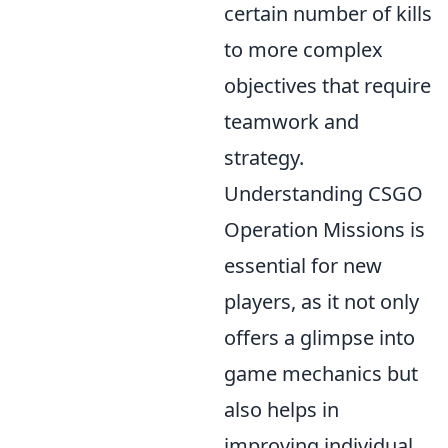
certain number of kills
to more complex
objectives that require
teamwork and
strategy.
Understanding CSGO
Operation Missions is
essential for new
players, as it not only
offers a glimpse into
game mechanics but
also helps in
improving individual