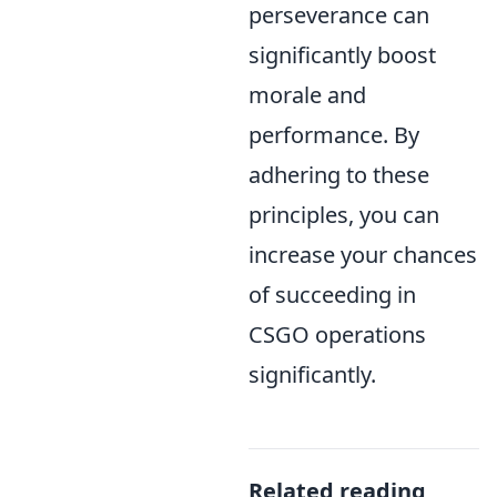
perseverance can
significantly boost
morale and
performance. By
adhering to these
principles, you can
increase your chances
of succeeding in
CSGO operations
significantly.
Related reading