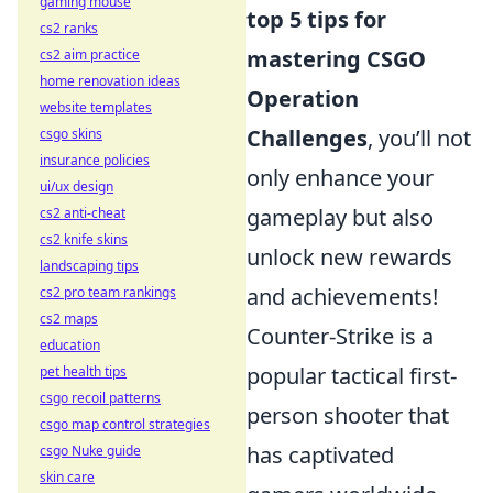
gaming mouse
top 5 tips for
cs2 ranks
mastering CSGO
cs2 aim practice
home renovation ideas
Operation
website templates
Challenges
, you’ll not
csgo skins
insurance policies
only enhance your
ui/ux design
gameplay but also
cs2 anti-cheat
cs2 knife skins
unlock new rewards
landscaping tips
and achievements!
cs2 pro team rankings
cs2 maps
Counter-Strike is a
education
popular tactical first-
pet health tips
csgo recoil patterns
person shooter that
csgo map control strategies
has captivated
csgo Nuke guide
skin care