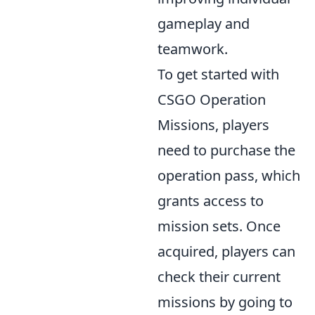
gameplay and
teamwork.
To get started with
CSGO Operation
Missions, players
need to purchase the
operation pass, which
grants access to
mission sets. Once
acquired, players can
check their current
missions by going to