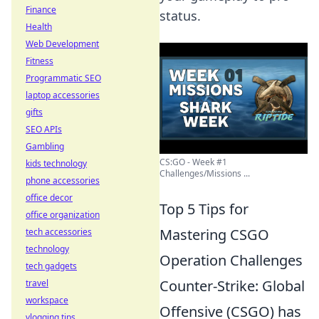
Finance
status.
Health
Web Development
Fitness
Programmatic SEO
laptop accessories
gifts
SEO APIs
Gambling
CS:GO - Week #1
kids technology
Challenges/Missions ...
phone accessories
office decor
Top 5 Tips for
office organization
Mastering CSGO
tech accessories
technology
Operation Challenges
tech gadgets
Counter-Strike: Global
travel
workspace
Offensive (CSGO) has
vlogging tips