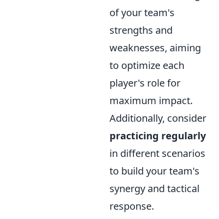
of your team's
strengths and
weaknesses, aiming
to optimize each
player's role for
maximum impact.
Additionally, consider
practicing regularly
in different scenarios
to build your team's
synergy and tactical
response.