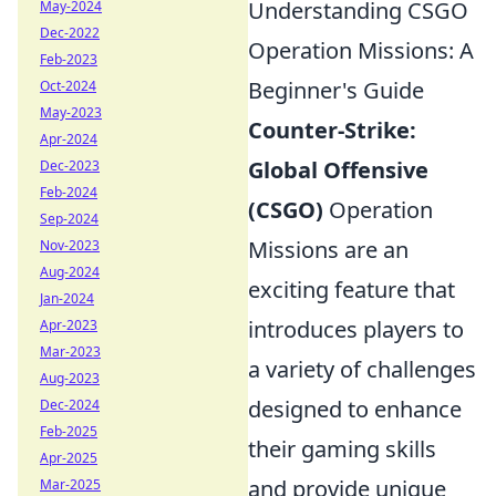
Understanding CSGO
May-2024
Dec-2022
Operation Missions: A
Feb-2023
Beginner's Guide
Oct-2024
May-2023
Counter-Strike:
Apr-2024
Global Offensive
Dec-2023
Feb-2024
(CSGO)
Operation
Sep-2024
Missions are an
Nov-2023
Aug-2024
exciting feature that
Jan-2024
introduces players to
Apr-2023
Mar-2023
a variety of challenges
Aug-2023
designed to enhance
Dec-2024
Feb-2025
their gaming skills
Apr-2025
and provide unique
Mar-2025