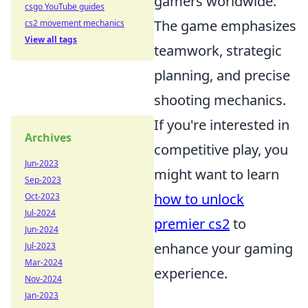
gamers worldwide.
csgo YouTube guides
The game emphasizes
cs2 movement mechanics
View all tags
teamwork, strategic
planning, and precise
shooting mechanics.
If you're interested in
Archives
competitive play, you
Jun-2023
might want to learn
Sep-2023
how to unlock
Oct-2023
Jul-2024
premier cs2
to
Jun-2024
enhance your gaming
Jul-2023
Mar-2024
experience.
Nov-2024
Jan-2023