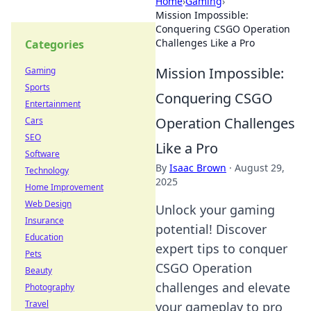
Home
›
Gaming
›
Mission Impossible:
Conquering CSGO Operation
Challenges Like a Pro
Categories
Mission Impossible:
Gaming
Sports
Conquering CSGO
Entertainment
Operation Challenges
Cars
SEO
Like a Pro
Software
By
Isaac Brown
·
August 29,
Technology
2025
Home Improvement
Web Design
Unlock your gaming
Insurance
potential! Discover
Education
expert tips to conquer
Pets
CSGO Operation
Beauty
challenges and elevate
Photography
Travel
your gameplay to pro