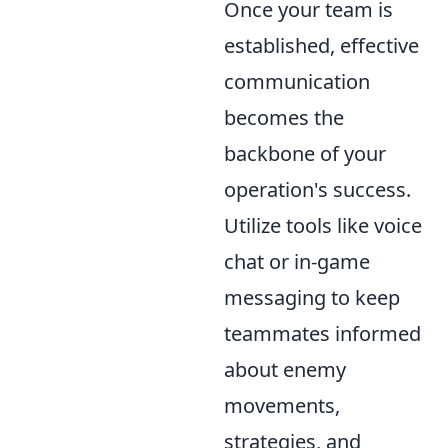
Once your team is
established, effective
communication
becomes the
backbone of your
operation's success.
Utilize tools like voice
chat or in-game
messaging to keep
teammates informed
about enemy
movements,
strategies, and