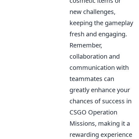
cosmetic items or
new challenges,
keeping the gameplay
fresh and engaging.
Remember,
collaboration and
communication with
teammates can
greatly enhance your
chances of success in
CSGO Operation
Missions, making it a
rewarding experience