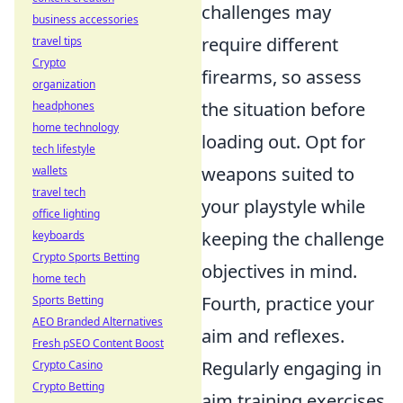
challenges may
business accessories
require different
travel tips
Crypto
firearms, so assess
organization
the situation before
headphones
home technology
loading out. Opt for
tech lifestyle
weapons suited to
wallets
travel tech
your playstyle while
office lighting
keeping the challenge
keyboards
Crypto Sports Betting
objectives in mind.
home tech
Fourth, practice your
Sports Betting
AEO Branded Alternatives
aim and reflexes.
Fresh pSEO Content Boost
Regularly engaging in
Crypto Casino
Crypto Betting
aim training exercises