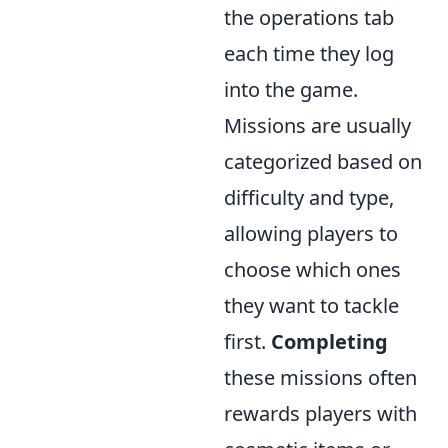
the operations tab
each time they log
into the game.
Missions are usually
categorized based on
difficulty and type,
allowing players to
choose which ones
they want to tackle
first.
Completing
these missions often
rewards players with