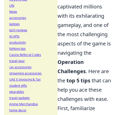
captivated millions
Life
News
with its exhilarating
accessories
gameplay, and one of
laptops
tech reviews
the most challenging
AI APIs
aspects of the game is
productivity
lighting tips
navigating the
Casino Referral Codes
Operation
travel gear
car accessories
Challenges
. Here are
streaming accessories
the
top 5 tips
that can
UAE E-Invoicing & Tax
student gifts
help you ace these
wearables
challenges with ease.
travel gadgets
Anime Merchandise
First, familiarize
home decor