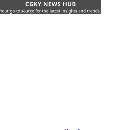
CGKY NEWS HUB
Your go-to source for the latest insights and trends.