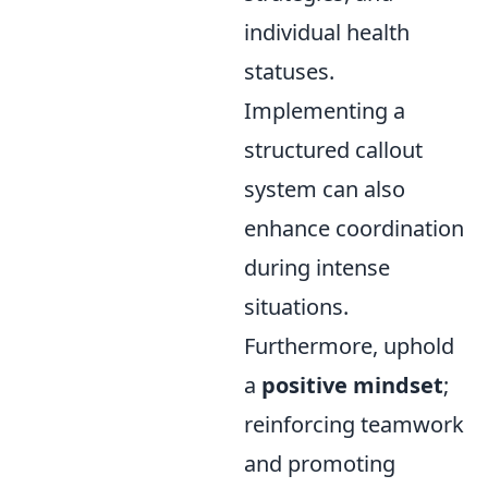
individual health
statuses.
Implementing a
structured callout
system can also
enhance coordination
during intense
situations.
Furthermore, uphold
a
positive mindset
;
reinforcing teamwork
and promoting