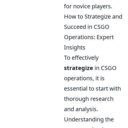
for novice players.
How to Strategize and
Succeed in CSGO
Operations: Expert
Insights
To effectively
strategize
in CSGO
operations, it is
essential to start with
thorough research
and analysis.
Understanding the