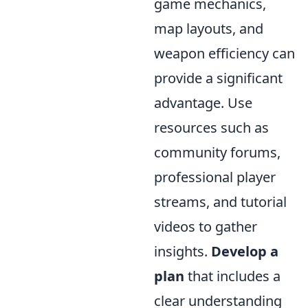
game mechanics,
map layouts, and
weapon efficiency can
provide a significant
advantage. Use
resources such as
community forums,
professional player
streams, and tutorial
videos to gather
insights.
Develop a
plan
that includes a
clear understanding