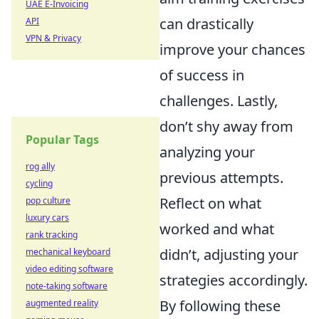
UAE E-Invoicing
can drastically
API
VPN & Privacy
improve your chances
of success in
challenges. Lastly,
don’t shy away from
Popular Tags
analyzing your
rog ally
previous attempts.
cycling
Reflect on what
pop culture
luxury cars
worked and what
rank tracking
didn’t, adjusting your
mechanical keyboard
video editing software
strategies accordingly.
note-taking software
By following these
augmented reality