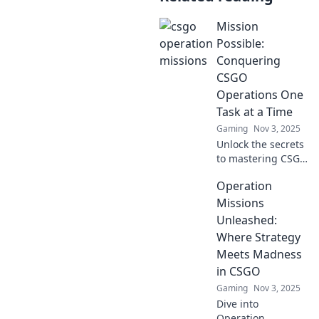
Mission
Possible:
Conquering
CSGO
Operations One
Task at a Time
Gaming
Nov 3, 2025
Unlock the secrets
to mastering CSGO
Operations! Dive
Operation
into our expert
tips and tricks to
Missions
conquer every
Unleashed:
challenge
Where Strategy
effortlessly!
Meets Madness
in CSGO
Gaming
Nov 3, 2025
Dive into
Operation