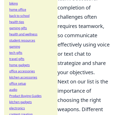
biking
completion of
home office
challenges often
back to school
health tips
requires teamwork,
gaming gifts
so communicate
health and wellness
student resources
effectively using voice
gaming
or text chat to
tech gifts
travel gifts
strategize and share
home gadgets
your objectives.
office accessories
kitchen accessories
Next on our list is the
office setup
importance of
audio
Product Buying Guides
choosing the right
kitchen gadgets
weapons. Different
electronics
content creation