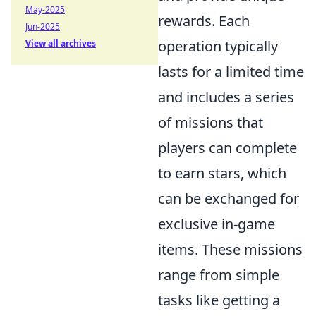
May-2025
rewards. Each
Jun-2025
operation typically
View all archives
lasts for a limited time
and includes a series
of missions that
players can complete
to earn stars, which
can be exchanged for
exclusive in-game
items. These missions
range from simple
tasks like getting a