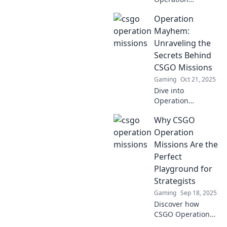
Missions
Operation
Unleashed and
discover the wild
Mayhem:
strategies that
Unraveling the
blur the line
Secrets Behind
between genius
CSGO Missions
and chaos in
Gaming
Oct 21, 2025
CSGO!
Dive into
Operation
Mayhem and
Why CSGO
discover hidden
secrets behind
Operation
CSGO missions.
Missions Are the
Uncover tips and
Perfect
tricks that every
Playground for
player must know!
Strategists
Gaming
Sep 18, 2025
Discover how
CSGO Operation
Missions unleash