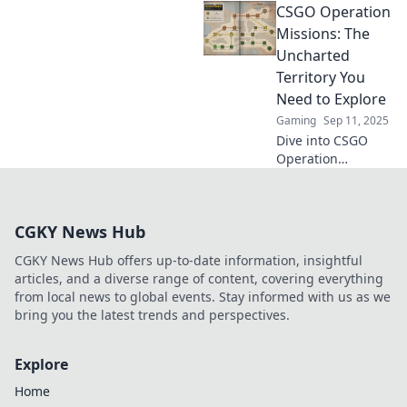
CSGO Operation
strategic genius!
Dive into tactics,
Missions: The
teamwork, and
Uncharted
gameplay mastery
Territory You
in this ultimate
Need to Explore
strategist's
Gaming
Sep 11, 2025
playground.
Dive into CSGO
Operation
Missions and
uncover hidden
strategies, secrets,
CGKY News Hub
and rewards
waiting for you in
CGKY News Hub offers up-to-date information, insightful
this thrilling
articles, and a diverse range of content, covering everything
uncharted
from local news to global events. Stay informed with us as we
territory!
bring you the latest trends and perspectives.
Explore
Home