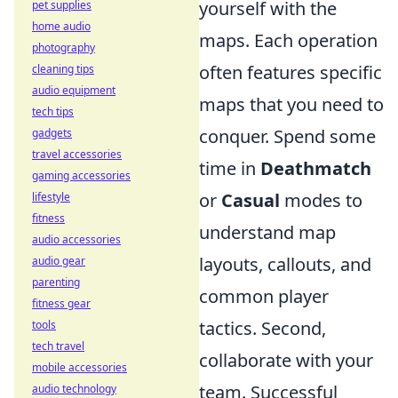
yourself with the
pet supplies
home audio
maps. Each operation
photography
often features specific
cleaning tips
audio equipment
maps that you need to
tech tips
conquer. Spend some
gadgets
travel accessories
time in
Deathmatch
gaming accessories
or
Casual
modes to
lifestyle
fitness
understand map
audio accessories
layouts, callouts, and
audio gear
parenting
common player
fitness gear
tactics. Second,
tools
tech travel
collaborate with your
mobile accessories
team. Successful
audio technology